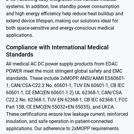
Contact
systems. In addition, low standby power consumption
and high energy efficiency help reduce heat buildup and
extend device lifespan, making our solutions ideal for
简体中文
English
繁體中文
both space-sensitive and energy-conscious medical
applications.
Compliance with International Medical
Standards
All medical AC DC power supply products from EDAC
POWER meet the most stringent global safety and EMC
standards. These include 2xMOPP, ANSI/AAMI ES60601-
1, CAN/CSA-C22.2 No. 60601-1, TUV EN 60601-1, CB IEC
60601-1, CE EMC(EN 60601-1-2) UL 62368-1, CAN/CSA
C22.2 No. 62368-1, TUV EN 62368-1, CB IEC 62368-1, FCC
Part 15B, CE EMC(EN 55032+EN 55035), and UKCA.
These certifications ensure low leakage current, reinforced
insulation, and safe operation in patient-connected
applications. Our adherence to 2xMOPP requirements