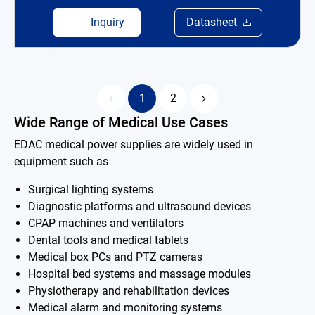
Inquiry
Datasheet
1
2
Wide Range of Medical Use Cases
EDAC medical power supplies are widely used in
equipment such as
Surgical lighting systems
Diagnostic platforms and ultrasound devices
CPAP machines and ventilators
Dental tools and medical tablets
Medical box PCs and PTZ cameras
Hospital bed systems and massage modules
Physiotherapy and rehabilitation devices
Medical alarm and monitoring systems