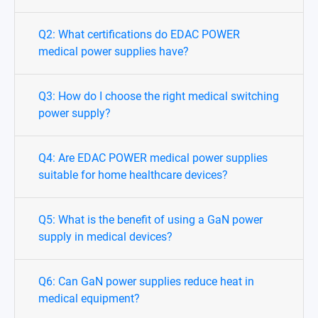
Q2: What certifications do EDAC POWER
medical power supplies have?
Q3: How do I choose the right medical switching
power supply?
Q4: Are EDAC POWER medical power supplies
suitable for home healthcare devices?
Q5: What is the benefit of using a GaN power
supply in medical devices?
Q6: Can GaN power supplies reduce heat in
medical equipment?