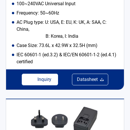
100~240VAC Universal Input
Frequency: 50~60Hz
AC Plug type: U: USA, E: EU, K: UK, A: SAA, C:
China,
B: Korea, I: India
Case Size: 73.6L x 42.9W x 32.5H (mm)
IEC 60601-1 (ed.3.2) & IEC/EN 60601-1-2 (ed.4.1)
certified
Inquiry
Datasheet