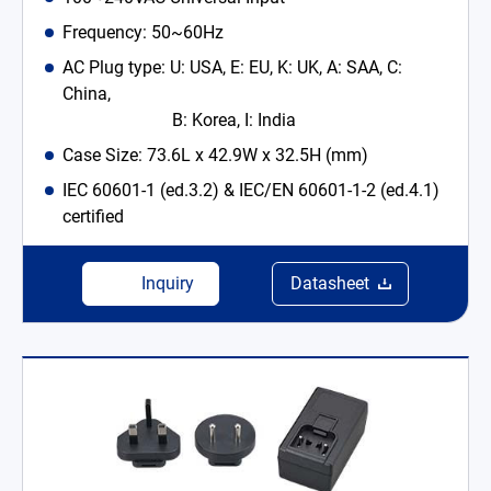
Frequency: 50~60Hz
AC Plug type: U: USA, E: EU, K: UK, A: SAA, C:
China,
B: Korea, I: India
Case Size: 73.6L x 42.9W x 32.5H (mm)
IEC 60601-1 (ed.3.2) & IEC/EN 60601-1-2 (ed.4.1)
certified
Inquiry
Datasheet