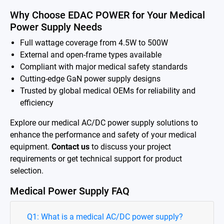
Why Choose EDAC POWER for Your Medical
Power Supply Needs
Full wattage coverage from 4.5W to 500W
External and open-frame types available
Compliant with major medical safety standards
Cutting-edge GaN power supply designs
Trusted by global medical OEMs for reliability and
efficiency
Explore our medical AC/DC power supply solutions to
enhance the performance and safety of your medical
equipment.
Contact us
to discuss your project
requirements or get technical support for product
selection.
Medical Power Supply FAQ
Q1: What is a medical AC/DC power supply?