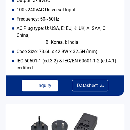
Output: 5~8VDC
100~240VAC Universal Input
Frequency: 50~60Hz
AC Plug type: U: USA, E: EU, K: UK, A: SAA, C:
China,
B: Korea, I: India
Case Size: 73.6L x 42.9W x 32.5H (mm)
IEC 60601-1 (ed.3.2) & IEC/EN 60601-1-2 (ed.4.1)
certified
Inquiry
Datasheet