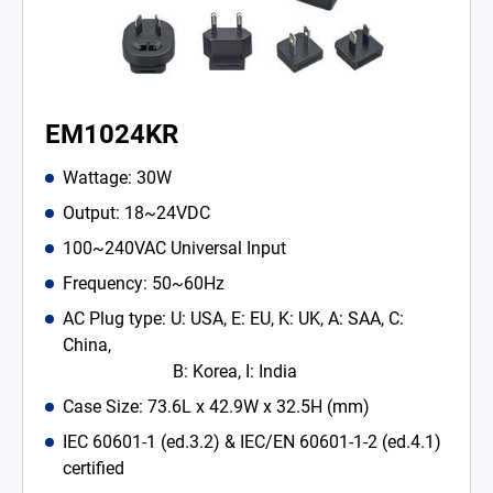
EM1024KR
Wattage: 30W
Output: 18~24VDC
100~240VAC Universal Input
Frequency: 50~60Hz
AC Plug type: U: USA, E: EU, K: UK, A: SAA, C:
China,
B: Korea, I: India
Case Size: 73.6L x 42.9W x 32.5H (mm)
IEC 60601-1 (ed.3.2) & IEC/EN 60601-1-2 (ed.4.1)
certified