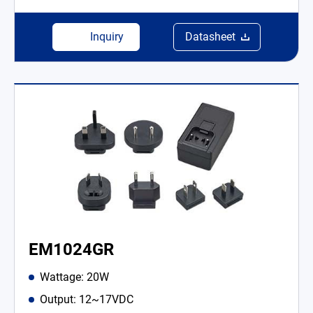
Inquiry
Datasheet
EM1024GR
Wattage: 20W
Output: 12~17VDC