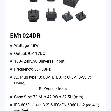
EM1024DR
Wattage: 18W
Output: 9~11VDC
100~240VAC Universal Input
Frequency: 50~60Hz
AC Plug type: U: USA, E: EU, K: UK, A: SAA, C:
China,
B: Korea, I: India
Case Size: 73.6L x 42.9W x 32.5H (mm)
IEC 60601-1 (ed.3.2) & IEC/EN 60601-1-2 (ed.4.1)
certified