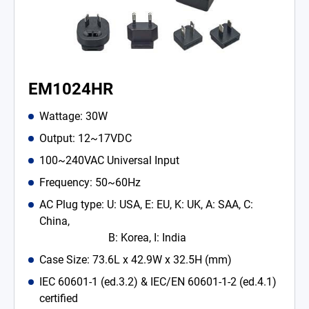
EM1024HR
Wattage: 30W
Output: 12~17VDC
100~240VAC Universal Input
Frequency: 50~60Hz
AC Plug type: U: USA, E: EU, K: UK, A: SAA, C:
China,
B: Korea, I: India
Case Size: 73.6L x 42.9W x 32.5H (mm)
IEC 60601-1 (ed.3.2) & IEC/EN 60601-1-2 (ed.4.1)
certified