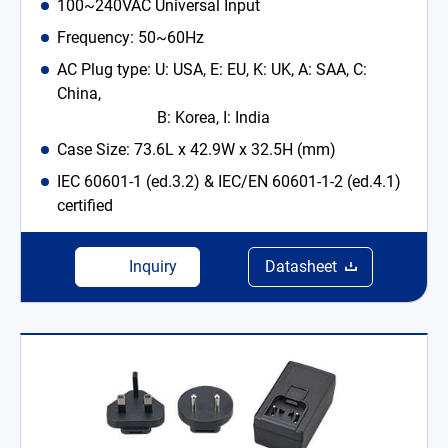
100~240VAC Universal Input
Frequency: 50~60Hz
AC Plug type: U: USA, E: EU, K: UK, A: SAA, C:
China,
B: Korea, I: India
Case Size: 73.6L x 42.9W x 32.5H (mm)
IEC 60601-1 (ed.3.2) & IEC/EN 60601-1-2 (ed.4.1)
certified
Inquiry
Datasheet