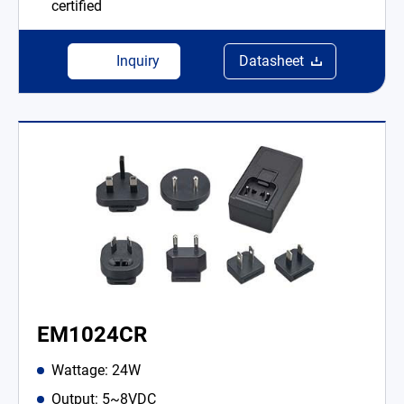
certified
Inquiry
Datasheet
EM1024CR
Wattage: 24W
Output: 5~8VDC