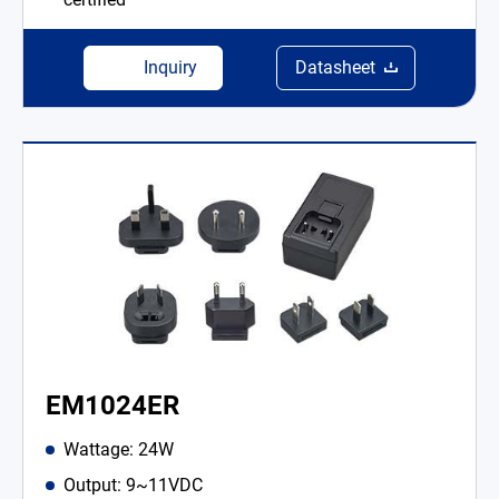
Inquiry
Datasheet
EM1024ER
Wattage: 24W
Output: 9~11VDC