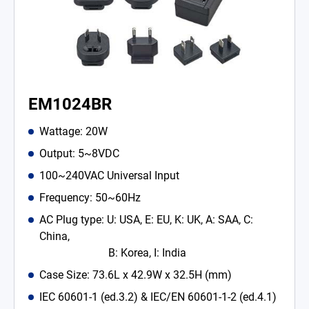
EM1024BR
Wattage: 20W
Output: 5~8VDC
100~240VAC Universal Input
Frequency: 50~60Hz
AC Plug type: U: USA, E: EU, K: UK, A: SAA, C:
China,
B: Korea, I: India
Case Size: 73.6L x 42.9W x 32.5H (mm)
IEC 60601-1 (ed.3.2) & IEC/EN 60601-1-2 (ed.4.1)