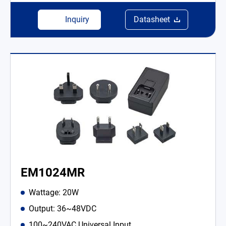
Inquiry
Datasheet
EM1024MR
Wattage: 20W
Output: 36~48VDC
100~240VAC Universal Input