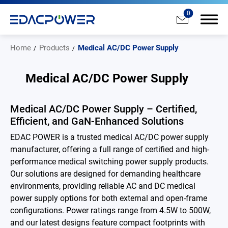
0
Home
Products
Medical AC/DC Power Supply
Medical AC/DC Power Supply
Products
Medical AC/DC Power Supply – Certified,
Efficient, and GaN-Enhanced Solutions
All
EDAC POWER is a trusted medical AC/DC power supply
AC/DC Power Adapter
manufacturer, offering a full range of certified and high-
performance medical switching power supply products.
Medical AC/DC Power Supply
Our solutions are designed for demanding healthcare
environments, providing reliable AC and DC medical
PD Charger
power supply options for both external and open-frame
configurations. Power ratings range from 4.5W to 500W,
DC/DC Power Converter
and our latest designs feature compact footprints with