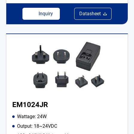
Inquiry
Datasheet
EM1024JR
Wattage: 24W
Output: 18~24VDC