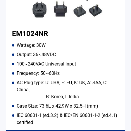
EM1024NR
Wattage: 30W
Output: 36~48VDC
100~240VAC Universal Input
Frequency: 50~60Hz
AC Plug type: U: USA, E: EU, K: UK, A: SAA, C:
China,
B: Korea, I: India
Case Size: 73.6L x 42.9W x 32.5H (mm)
IEC 60601-1 (ed.3.2) & IEC/EN 60601-1-2 (ed.4.1)
certified