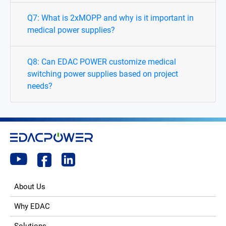
Q7: What is 2xMOPP and why is it important in
medical power supplies?
Q8: Can EDAC POWER customize medical
switching power supplies based on project
needs?
About Us
Why EDAC
Solutions