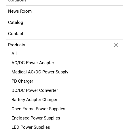
News Room
Catalog
Contact
Products
All
AC/DC Power Adapter
Medical AC/DC Power Supply
PD Charger
DC/DC Power Converter
Battery Adapter Charger
Open Frame Power Supplies
Enclosed Power Supplies
LED Power Supplies