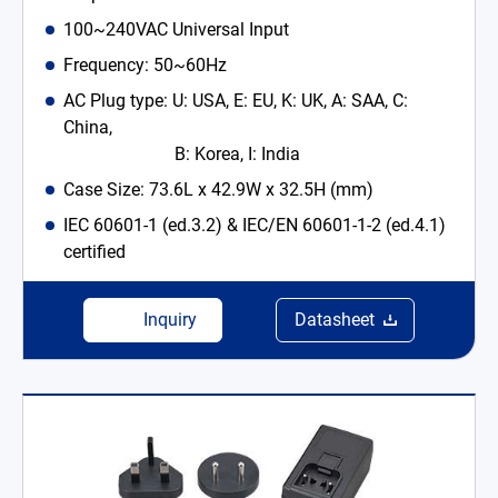
100~240VAC Universal Input
Frequency: 50~60Hz
AC Plug type: U: USA, E: EU, K: UK, A: SAA, C:
China,
B: Korea, I: India
Case Size: 73.6L x 42.9W x 32.5H (mm)
IEC 60601-1 (ed.3.2) & IEC/EN 60601-1-2 (ed.4.1)
certified
Inquiry
Datasheet