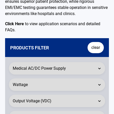
ensures superior patient protection, while rigorous
EMI/EMC testing guarantees stable operation in sensitive
environments like hospitals and clinics.
Click Here
to view application scenarios and detailed
FAQs.
PRODUCTS FILTER
clear