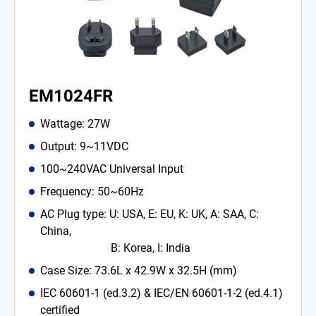
EM1024FR
Wattage: 27W
Output: 9~11VDC
100~240VAC Universal Input
Frequency: 50~60Hz
AC Plug type: U: USA, E: EU, K: UK, A: SAA, C:
China,
B: Korea, I: India
Case Size: 73.6L x 42.9W x 32.5H (mm)
IEC 60601-1 (ed.3.2) & IEC/EN 60601-1-2 (ed.4.1)
certified