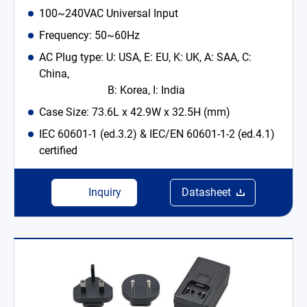
100~240VAC Universal Input
Frequency: 50~60Hz
AC Plug type: U: USA, E: EU, K: UK, A: SAA, C:
China,
B: Korea, I: India
Case Size: 73.6L x 42.9W x 32.5H (mm)
IEC 60601-1 (ed.3.2) & IEC/EN 60601-1-2 (ed.4.1)
certified
Inquiry
Datasheet