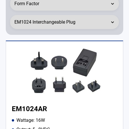
EM1024AR
Wattage: 16W