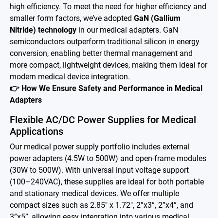
high efficiency. To meet the need for higher efficiency and
Battery Adapter Charger
smaller form factors, we’ve adopted
GaN (Gallium
Nitride) technology
in our medical adapters. GaN
Open Frame Power Supplies
semiconductors outperform traditional silicon in energy
Enclosed Power Supplies
conversion, enabling better thermal management and
more compact, lightweight devices, making them ideal for
LED Power Supplies
modern medical device integration.
👉 How We Ensure Safety and Performance in Medical
CRPS
Adapters
Solutions
Flexible AC/DC Power Supplies for Medical
Applications
Why EDAC
Our medical power supply portfolio includes external
power adapters (4.5W to 500W) and open-frame modules
News Room
(30W to 500W). With universal input voltage support
(100–240VAC), these supplies are ideal for both portable
About Us
and stationary medical devices. We offer multiple
Catalog
compact sizes such as 2.85" x 1.72", 2”x3”, 2”x4”, and
3”x5”, allowing easy integration into various medical