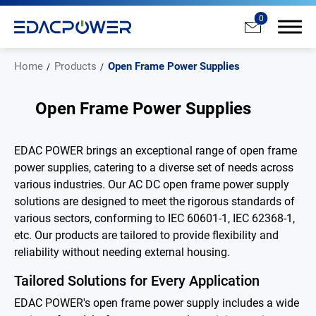
0
Home
Products
Open Frame Power Supplies
Open Frame Power Supplies
Products
EDAC POWER brings an exceptional range of open frame
power supplies, catering to a diverse set of needs across
All
various industries. Our AC DC open frame power supply
solutions are designed to meet the rigorous standards of
AC/DC Power Adapter
various sectors, conforming to IEC 60601-1, IEC 62368-1,
etc. Our products are tailored to provide flexibility and
Medical AC/DC Power Supply
reliability without needing external housing.
PD Charger
Tailored Solutions for Every Application
DC/DC Power Converter
EDAC POWER's open frame power supply includes a wide