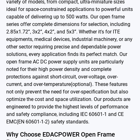
variety of models, from compact, ultra-miniature sizes
Battery Adapter Charger
ideal for space-constrained applications to powerful units
capable of delivering up to 500 watts. Our open frame
Open Frame Power Supplies
series offer complete dimensions for selection, including
2.85x1.72”, 3x2”, 4x2”, and 5x3”. Whether it's for ITE
Enclosed Power Supplies
equipments, medical devices, industrial machinery, or any
other sector requiring precise and dependable power
LED Power Supplies
solutions, every application finds its perfect match. Our
CRPS
open frame AC DC power supply units are particularly
noted for their high power density and complete
Solutions
protections against short-circuit, over-voltage, over-
current, and over-temperature(optional). These features
Why EDAC
not only prevent the need for over-specification but also
optimize the cost and space utilization. Our products are
News Room
engineered to provide the highest levels of performance
and safety compliance, including IEC 60601-1 and CE
About Us
EMC(EN 60601-1-2) safety standards.
Catalog
Why Choose EDACPOWER Open Frame