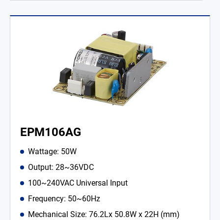
EPM106AG
Wattage: 50W
Output: 28~36VDC
100~240VAC Universal Input
Frequency: 50~60Hz
Mechanical Size: 76.2Lx 50.8W x 22H (mm)