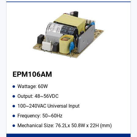
EPM106AM
Wattage: 60W
Output: 48~56VDC
100~240VAC Universal Input
Frequency: 50~60Hz
Mechanical Size: 76.2Lx 50.8W x 22H (mm)