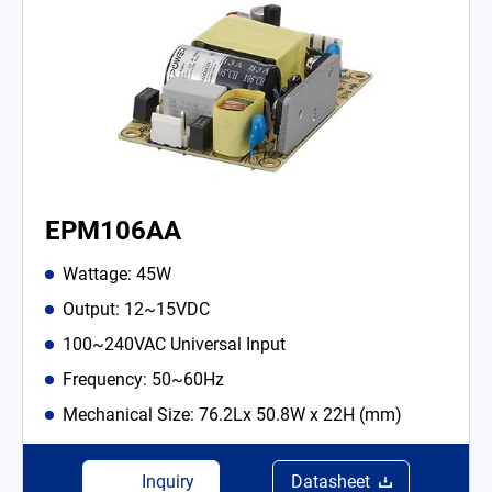
EPM106AA
Wattage: 45W
Output: 12~15VDC
100~240VAC Universal Input
Frequency: 50~60Hz
Mechanical Size: 76.2Lx 50.8W x 22H (mm)
Inquiry
Datasheet