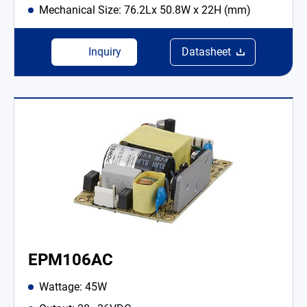
Mechanical Size: 76.2Lx 50.8W x 22H (mm)
Inquiry
Datasheet
EPM106AC
Wattage: 45W