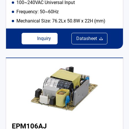
100~240VAC Universal Input
Frequency: 50~60Hz
Mechanical Size: 76.2Lx 50.8W x 22H (mm)
Inquiry
Datasheet
EPM106AJ