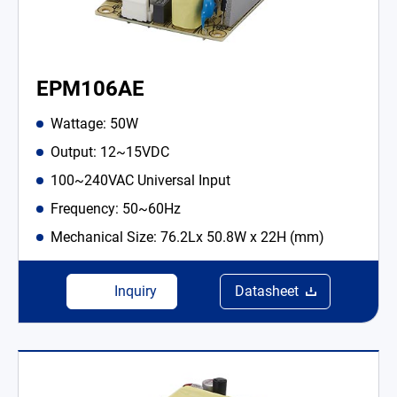
EPM106AE
Wattage: 50W
Output: 12~15VDC
100~240VAC Universal Input
Frequency: 50~60Hz
Mechanical Size: 76.2Lx 50.8W x 22H (mm)
Inquiry
Datasheet