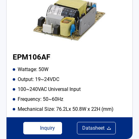
EPM106AF
Wattage: 50W
Output: 19~24VDC
100~240VAC Universal Input
Frequency: 50~60Hz
Mechanical Size: 76.2Lx 50.8W x 22H (mm)
Inquiry
Datasheet