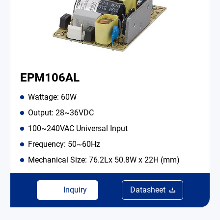
EPM106AL
Wattage: 60W
Output: 28~36VDC
100~240VAC Universal Input
Frequency: 50~60Hz
Mechanical Size: 76.2Lx 50.8W x 22H (mm)
Inquiry
Datasheet