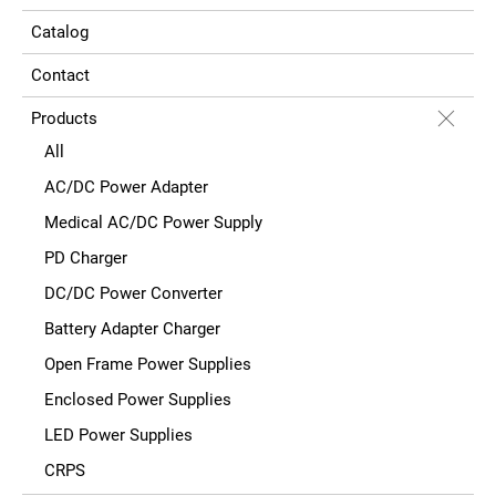
Catalog
Contact
Products
All
AC/DC Power Adapter
Medical AC/DC Power Supply
PD Charger
DC/DC Power Converter
Battery Adapter Charger
Open Frame Power Supplies
Enclosed Power Supplies
LED Power Supplies
CRPS