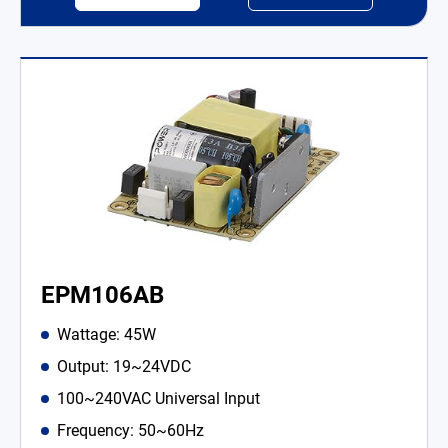
EPM106AB
Wattage: 45W
Output: 19~24VDC
100~240VAC Universal Input
Frequency: 50~60Hz