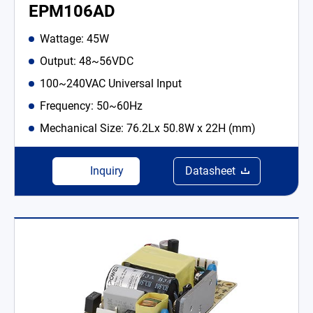
EPM106AD
Wattage: 45W
Output: 48~56VDC
100~240VAC Universal Input
Frequency: 50~60Hz
Mechanical Size: 76.2Lx 50.8W x 22H (mm)
Inquiry
Datasheet