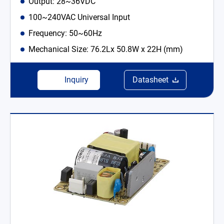
Output: 28~36VDC
100~240VAC Universal Input
Frequency: 50~60Hz
Mechanical Size: 76.2Lx 50.8W x 22H (mm)
Inquiry
Datasheet