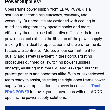
Power Supplies?
Contact
Open frame power supply from EDAC POWER is a
solution that combines efficiency, reliability, and
versatility. Our products are designed with cooling in
简体中文
English
繁體中文
mind, ensuring that they operate cooler and more
efficiently than enclosed alternatives. This leads to less
power loss and extends the lifespan of the power supply,
making them ideal for applications where environmental
factors are controlled. Moreover, our commitment to
quality and safety is evident in the rigorous testing
procedures our medical switching power supplies
undergo, ensuring minimal EMI and leakage current to
protect patients and operators alike. With our experienced
team ready to assist, selecting the right open frame power
supply for your application has never been easier.
Trust
EDAC POWER
to power your innovations with our AC DC
open frame power supply solutions.