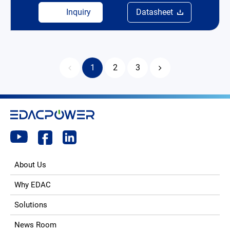
Inquiry
Datasheet
1
2
3
About Us
Why EDAC
Solutions
News Room