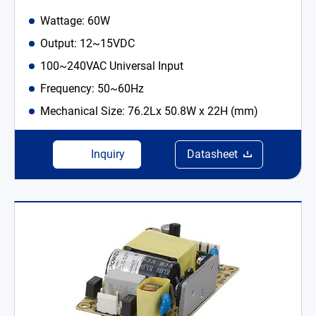
Wattage: 60W
Output: 12~15VDC
100~240VAC Universal Input
Frequency: 50~60Hz
Mechanical Size: 76.2Lx 50.8W x 22H (mm)
Inquiry
Datasheet