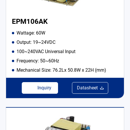
EPM106AK
Wattage: 60W
Output: 19~24VDC
100~240VAC Universal Input
Frequency: 50~60Hz
Mechanical Size: 76.2Lx 50.8W x 22H (mm)
Inquiry
Datasheet