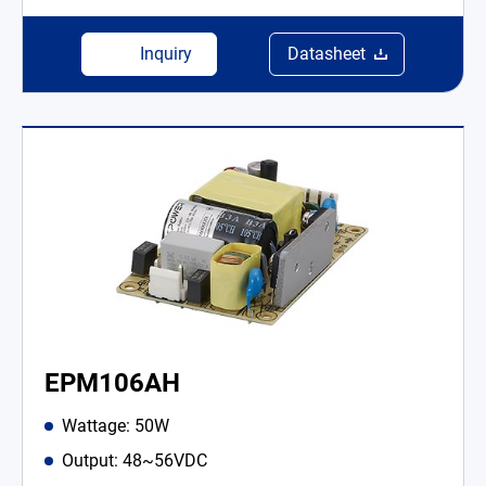
Inquiry
Datasheet
EPM106AH
Wattage: 50W
Output: 48~56VDC