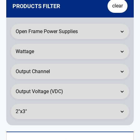
PRODUCTS FILTER
clear