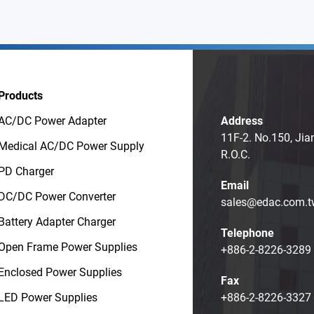
Products
AC/DC Power Adapter
Address
11F-2. No.150, Jia
Medical AC/DC Power Supply
R.O.C.
PD Charger
Email
DC/DC Power Converter
sales@edac.com.t
Battery Adapter Charger
Telephone
Open Frame Power Supplies
+886-2-8226-3289
Enclosed Power Supplies
Fax
LED Power Supplies
+886-2-8226-3327