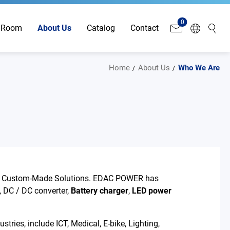
0
 Room
About Us
Catalog
Contact
Home
About Us
Who We Are
& Custom-Made Solutions. EDAC POWER has
, DC / DC converter,
Battery charger
,
LED power
tries, include ICT, Medical, E-bike, Lighting,