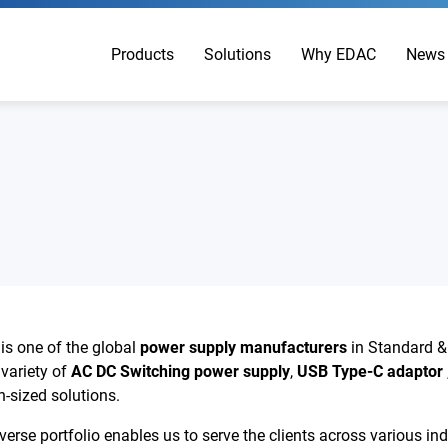
Products
Solutions
Why EDAC
News
s one of the global
power supply manufacturers
in Standard 
 variety of
AC DC Switching power supply
,
USB Type-C adaptor
-sized solutions.
se portfolio enables us to serve the clients across various indus