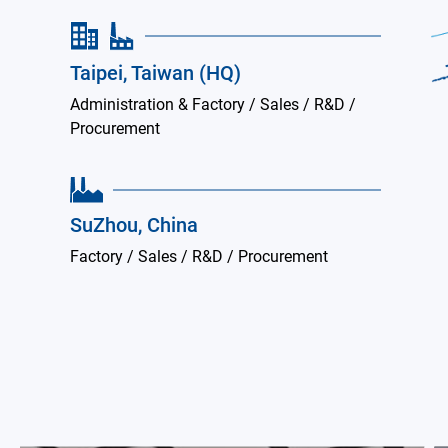
Taipei, Taiwan (HQ)
Administration & Factory / Sales / R&D /
Procurement
SuZhou, China
Factory / Sales / R&D / Procurement