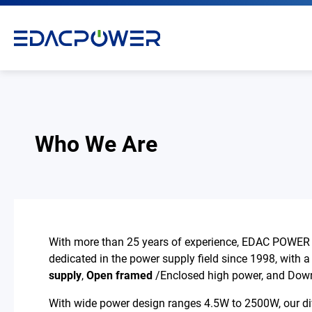
Who We Are
Products
Solutions
With more than 25 years of experience, EDAC POWER i
Why EDAC
dedicated in the power supply field since 1998, with a
supply
,
Open framed
/Enclosed high power, and Down
News Room
With wide power design ranges 4.5W to 2500W, our diver