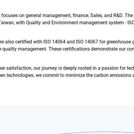
, focuses on general management, finance, Sales, and R&D. The
Taiwan, with Quality and Environment management system - ISO
 are also certified with ISO 14064 and ISO 14067 for greenhouse
e quality management. These certifications demonstrate our co
omer satisfaction, our journey is deeply rooted in a passion for
een technologies, we commit to minimize the carbon emissions a
English