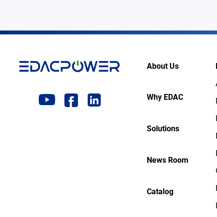
About Us
Why EDAC
Solutions
News Room
Catalog