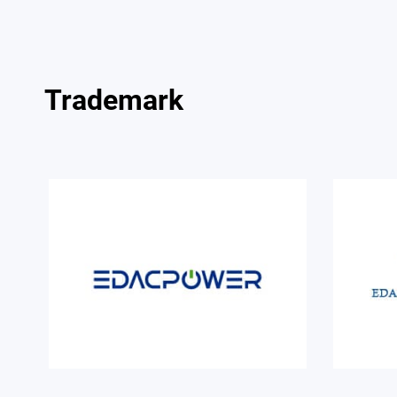
Trademark