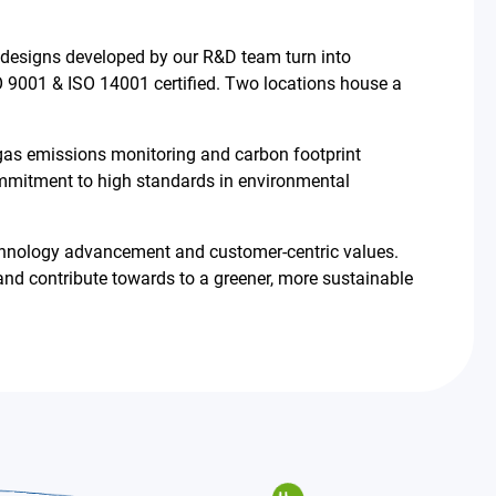
 designs developed by our R&D team turn into
 9001 & ISO 14001 certified. Two locations house a
 gas emissions monitoring and carbon footprint
mmitment to high standards in environmental
 technology advancement and customer-centric values.
nd contribute towards to a greener, more sustainable
繁體中文