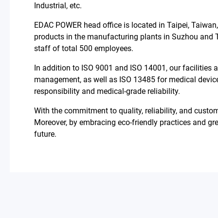
Industrial, etc.
About Us
EDAC POWER head office is located in Taipei, Taiwan
All
products in the manufacturing plants in Suzhou and 
staff of total 500 employees.
Who We Are
In addition to ISO 9001 and ISO 14001, our facilities
management, as well as ISO 13485 for medical devic
Mission & Vision
responsibility and medical-grade reliability.
With the commitment to quality, reliability, and cust
Milestone
Moreover, by embracing eco-friendly practices and gr
future.
Catalog
Contact
简体中文