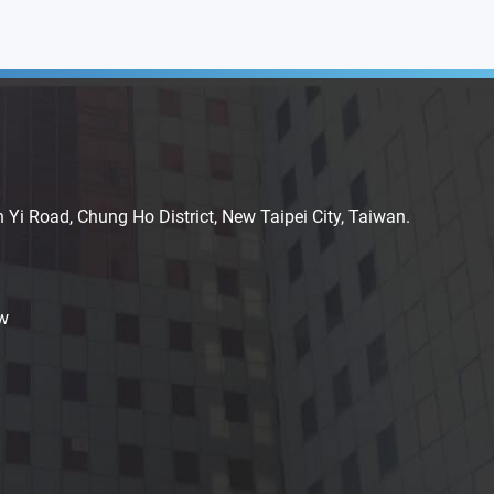
n Yi Road, Chung Ho District, New Taipei City, Taiwan.
w