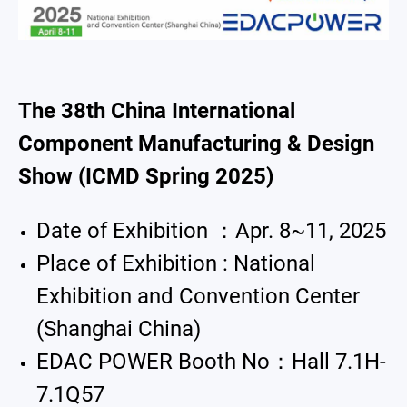
Exhibition
Announcement
About Us
The 38th China International
Component Manufacturing & Design
Catalog
Show (ICMD Spring 2025)
Contact
Date of Exhibition ：Apr. 8~11, 2025
简体中文
English
繁體中文
Place of Exhibition : National
Exhibition and Convention Center
(Shanghai China)
EDAC POWER Booth No：Hall 7.1H-
7.1Q57