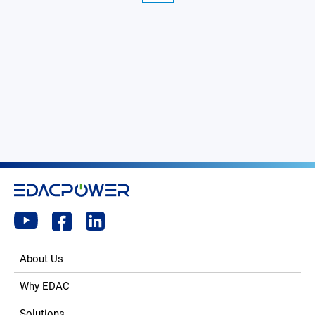
About Us
Why EDAC
Solutions