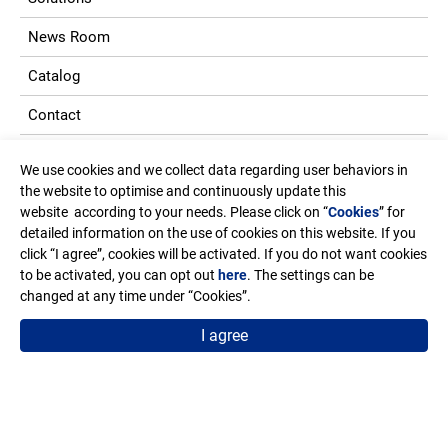
News Room
Catalog
Contact
Products
We use cookies and we collect data regarding user behaviors in
the website to optimise and continuously update this
website according to your needs. Please click on “
Cookies
” for
Address
detailed information on the use of cookies on this website. If you
11F-2. No.150, Jian Yi Road, Chung Ho District, New Taipei
click “I agree”, cookies will be activated. If you do not want cookies
City, Taiwan. R.O.C.
to be activated, you can opt out
here
. The settings can be
Email
changed at any time under “Cookies”.
sales@edac.com.tw
I agree
Telephone
+886-2-8226-3289
Fax
+886-2-8226-3327