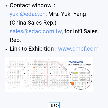
Contact window：
yuki@edac.cn
, Mrs. Yuki Yang
(China Sales Rep.)
sales@edac.com.tw
, for Int'l Sales
Rep.
Link to Exhibition :
www.cmef.com
Back