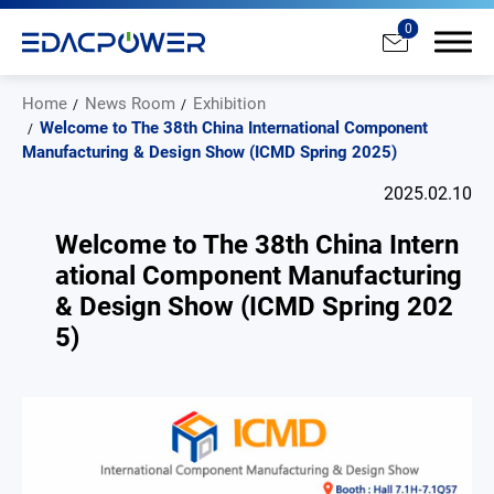
0
Home
News Room
Exhibition
Welcome to The 38th China International Component
Manufacturing & Design Show (ICMD Spring 2025)
2025.02.10
Products
Welcome to The 38th China Intern
ational Component Manufacturing
Solutions
& Design Show (ICMD Spring 202
Why EDAC
5)
News Room
All
New Product