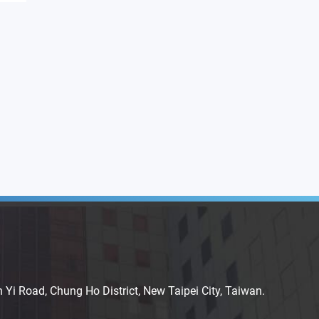
n Yi Road, Chung Ho District, New Taipei City, Taiwan.