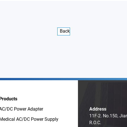
Back
Products
AC/DC Power Adapter
Address
11F-2. No.150, Jia
Medical AC/DC Power Supply
R.O.C.