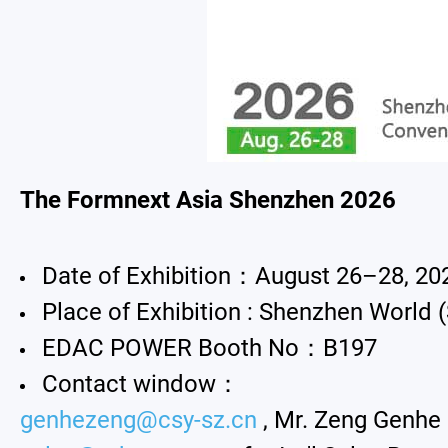
All
New Product
Exhibition
Announcement
The Formnext Asia Shenzhen 2026
About Us
Date of Exhibition：August 26–28, 20
Catalog
Place of Exhibition : Shenzhen World 
Contact
EDAC POWER Booth No：B197
Contact window：
genhezeng@csy-sz.cn
, Mr. Zeng Genhe 
简体中文