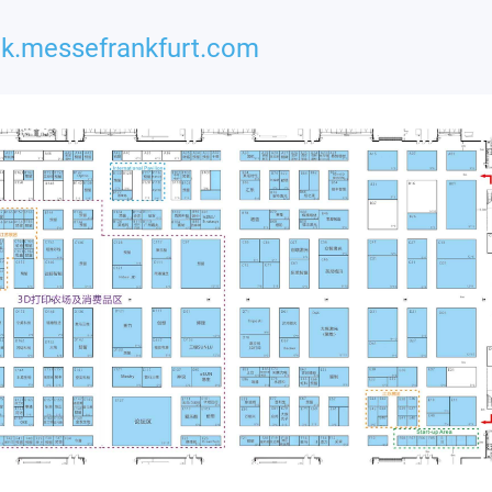
k.messefrankfurt.com