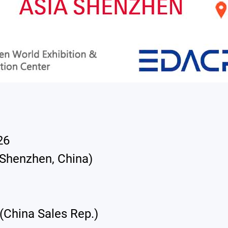
26
(Shenzhen, China)
(China Sales Rep.)
English