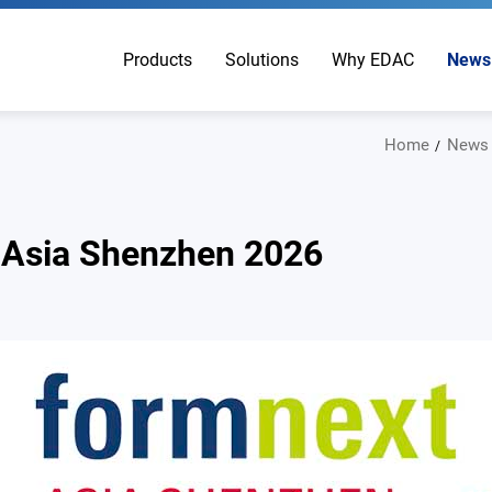
Products
Solutions
Why EDAC
News
Home
News
 Asia Shenzhen 2026