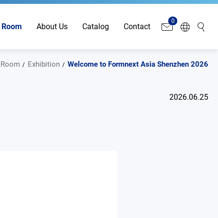
0
 Room
About Us
Catalog
Contact
 Room
Exhibition
Welcome to Formnext Asia Shenzhen 2026
2026.06.25