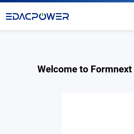
Welcome to Formnext
Products
Solutions
Why EDAC
News Room