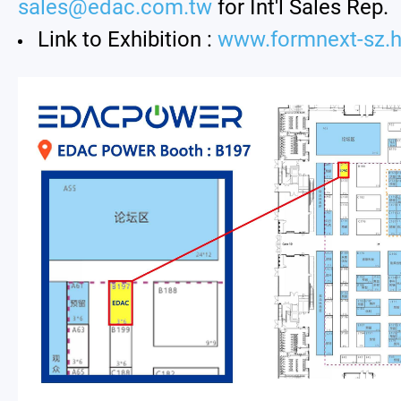
sales@edac.com.tw
for Int'l Sales Rep.
Link to Exhibition :
www.formnext-sz.h