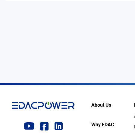
About Us
Why EDAC