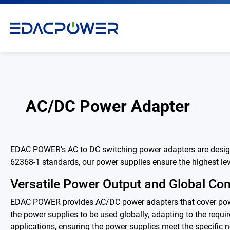
AC/DC Power Adapter
Products
EDAC POWER’s AC to DC switching power adapters are designed
All
62368-1 standards, our power supplies ensure the highest leve
AC/DC Power Adapter
Versatile Power Output and Global Com
EDAC POWER provides AC/DC power adapters that cover power
Medical AC/DC Power Supply
the power supplies to be used globally, adapting to the requir
applications, ensuring the power supplies meet the specific n