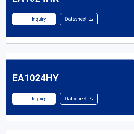
Inquiry
Datasheet
EA1024HY
Inquiry
Datasheet