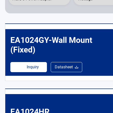
News Room
About Us
EA1024GY-Wall Mount
Catalog
(Fixed)
Contact
Inquiry
Datasheet
简体中文
EA1024HR