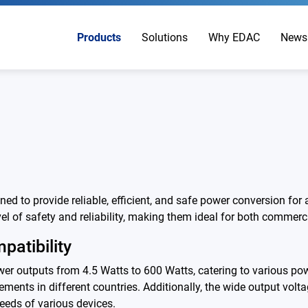
Products
Solutions
Why EDAC
News
 to provide reliable, efficient, and safe power conversion for
l of safety and reliability, making them ideal for both commerci
patibility
 outputs from 4.5 Watts to 600 Watts, catering to various pow
ements in different countries. Additionally, the wide output volta
eeds of various devices.