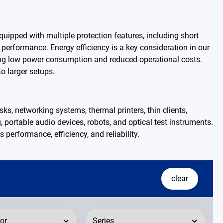
ipped with multiple protection features, including short
 performance. Energy efficiency is a key consideration in our
ring low power consumption and reduced operational costs.
o larger setups.
s, networking systems, thermal printers, thin clients,
g, portable audio devices, robots, and optical test instruments.
 performance, efficiency, and reliability.
clear