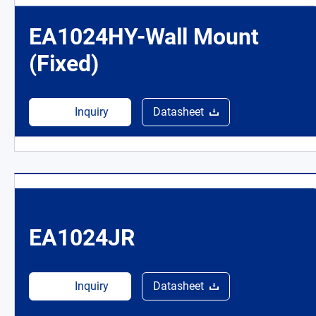
EA1024HY-Wall Mount
(Fixed)
Inquiry
Datasheet
EA1024JR
Inquiry
Datasheet