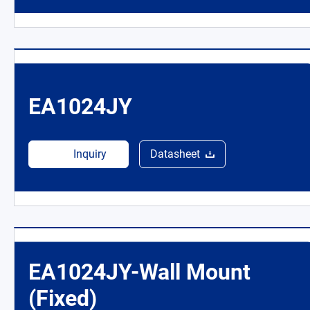
EA1024JY
Inquiry
Datasheet
EA1024JY-Wall Mount
(Fixed)