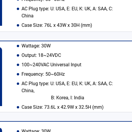
AC Plug type: U: USA, E: EU, K: UK, A: SAA, C:
China
Case Size: 76L x 43W x 30H (mm)
Wattage: 30W
Output: 18~24VDC
100~240VAC Universal Input
Frequency: 50~60Hz
AC Plug type: U: USA, E: EU, K: UK, A: SAA, C:
China,
B: Korea, I: India
Case Size: 73.6L x 42.9W x 32.5H (mm)
Wattage: 30W