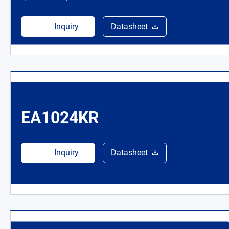
Inquiry
Datasheet
EA1024KR
Inquiry
Datasheet