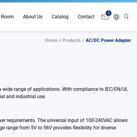
0
 Room
About Us
Catalog
Contact
Home
Products
AC/DC Power Adapter
 a wide range of applications. With compliance to IEC/EN/UL
al and industrial use.
er requirements. The universal input of 100-240VAC allows
ge range from 5V to 56V provides flexibility for diverse