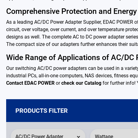
PD Charger
Comprehensive Protection and Energy 
DC/DC Power Converter
As a leading AC/DC Power Adapter Supplier, EDAC POWER offer
circuit, over voltage, over current, and over temperature pro
Battery Adapter Charger
designs as well. The complete AC to DC power adapter series
The compact size of our adapters further enhances their suita
Open Frame Power Supplies
Wide Range of Applications of AC/DC
Our switching AC/DC power adapters can be used in a variet
Enclosed Power Supplies
industrial PCs, all-in-one computers, NAS devices, fitness equi
Contact EDAC POWER
or
check our Catalog
for further info!
LED Power Supplies
CRPS
PRODUCTS FILTER
Solutions
Why EDAC