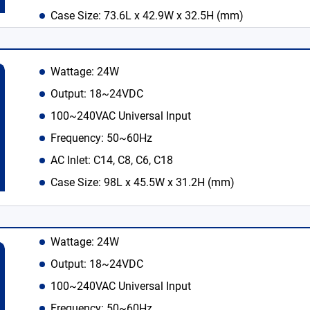
Case Size: 73.6L x 42.9W x 32.5H (mm)
Wattage: 24W
Output: 18~24VDC
100~240VAC Universal Input
Frequency: 50~60Hz
AC Inlet: C14, C8, C6, C18
Case Size: 98L x 45.5W x 31.2H (mm)
Wattage: 24W
Output: 18~24VDC
100~240VAC Universal Input
Frequency: 50~60Hz