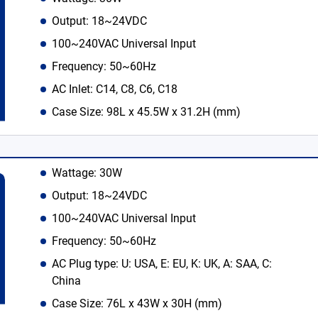
Output: 18~24VDC
100~240VAC Universal Input
Frequency: 50~60Hz
AC Inlet: C14, C8, C6, C18
Case Size: 98L x 45.5W x 31.2H (mm)
Wattage: 30W
Output: 18~24VDC
100~240VAC Universal Input
Frequency: 50~60Hz
AC Plug type: U: USA, E: EU, K: UK, A: SAA, C:
China
Case Size: 76L x 43W x 30H (mm)