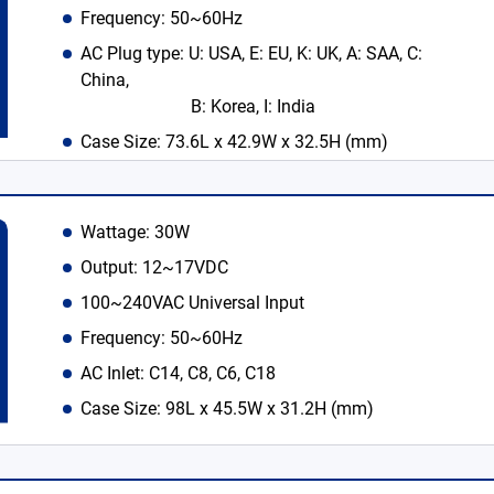
Frequency: 50~60Hz
AC Plug type: U: USA, E: EU, K: UK, A: SAA, C:
China,
B: Korea, I: India
Case Size: 73.6L x 42.9W x 32.5H (mm)
Wattage: 30W
Output: 12~17VDC
100~240VAC Universal Input
Frequency: 50~60Hz
AC Inlet: C14, C8, C6, C18
Case Size: 98L x 45.5W x 31.2H (mm)