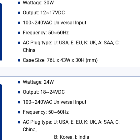
Wattage: 30W
Output: 12~17VDC
100~240VAC Universal Input
Frequency: 50~60Hz
AC Plug type: U: USA, E: EU, K: UK, A: SAA, C:
China
Case Size: 76L x 43W x 30H (mm)
Wattage: 24W
Output: 18~24VDC
100~240VAC Universal Input
Frequency: 50~60Hz
AC Plug type: U: USA, E: EU, K: UK, A: SAA, C:
China,
B: Korea, I: India