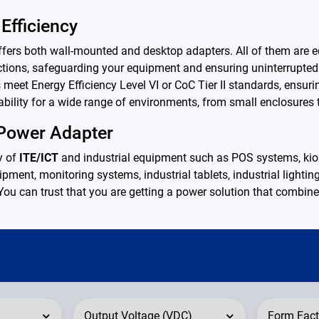
Efficiency
s both wall-mounted and desktop adapters. All of them are equ
tections, safeguarding your equipment and ensuring uninterrupted
 meet Energy Efficiency Level VI or CoC Tier II standards, ensu
bility for a wide range of environments, from small enclosures t
 Power Adapter
y of
ITE/ICT
and industrial equipment such as POS systems, kiosk
pment, monitoring systems, industrial tablets, industrial lightin
 You can trust that you are getting a power solution that combines