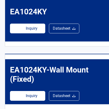
EA1024KY
Inquiry
Datasheet
EA1024KY-Wall Mount
(Fixed)
Inquiry
Datasheet