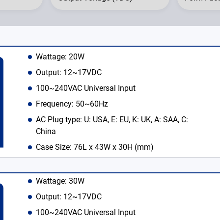
Wattage: 20W
Output: 12~17VDC
100~240VAC Universal Input
Frequency: 50~60Hz
AC Plug type: U: USA, E: EU, K: UK, A: SAA, C:
China
Case Size: 76L x 43W x 30H (mm)
English
Wattage: 30W
Output: 12~17VDC
100~240VAC Universal Input