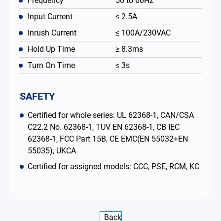
Frequency
50 to 60Hz
Input Current
≤ 2.5A
Inrush Current
≤ 100A/230VAC
Hold Up Time
≥ 8.3ms
Turn On Time
≤ 3s
SAFETY
Certified for whole series: UL 62368-1, CAN/CSA
C22.2 No. 62368-1, TUV EN 62368-1, CB IEC
62368-1, FCC Part 15B, CE EMC(EN 55032+EN
55035), UKCA
Certified for assigned models: CCC, PSE, RCM, KC
Back