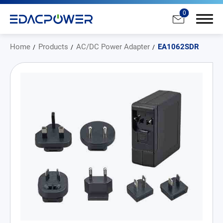
0
Home
Products
AC/DC Power Adapter
EA1062SDR
Products
All
AC/DC Power Adapter
Medical AC/DC Power Supply
PD Charger
DC/DC Power Converter