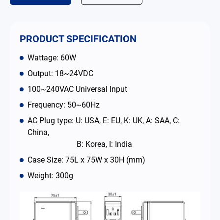
Contact
PRODUCT SPECIFICATION
简体中文
English
繁體中文
Wattage: 60W
Output: 18~24VDC
100~240VAC Universal Input
Frequency: 50~60Hz
AC Plug type: U: USA, E: EU, K: UK, A: SAA, C:
China,
B: Korea, I: India
Case Size: 75L x 75W x 30H (mm)
Weight: 300g