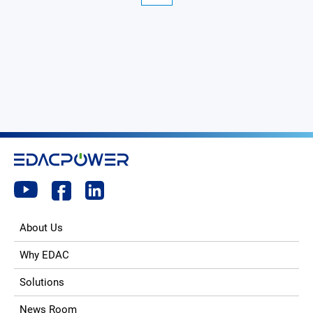
About Us
Why EDAC
Solutions
News Room