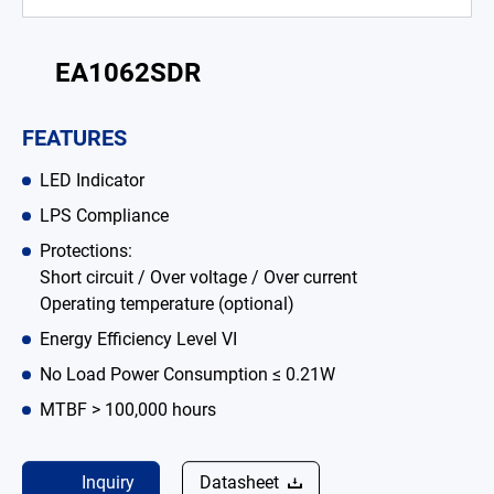
Battery Adapter Charger
EA1062SDR
Open Frame Power Supplies
Enclosed Power Supplies
FEATURES
LED Power Supplies
LED Indicator
CRPS
LPS Compliance
Protections:
Solutions
Short circuit / Over voltage / Over current
Operating temperature (optional)
Why EDAC
Energy Efficiency Level VI
News Room
No Load Power Consumption ≤ 0.21W
MTBF > 100,000 hours
About Us
Catalog
Inquiry
Datasheet