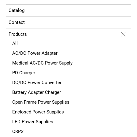
Catalog
Contact
Products
All
AC/DC Power Adapter
Medical AC/DC Power Supply
PD Charger
DC/DC Power Converter
Battery Adapter Charger
Open Frame Power Supplies
Enclosed Power Supplies
LED Power Supplies
CRPS