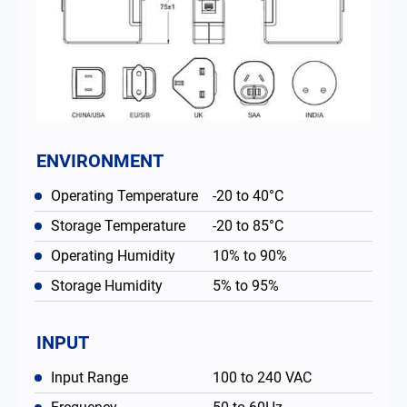
ENVIRONMENT
Operating Temperature
-20 to 40°C
Storage Temperature
-20 to 85°C
Operating Humidity
10% to 90%
Storage Humidity
5% to 95%
INPUT
Input Range
100 to 240 VAC