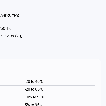
Over current
oC Tier II
 0.21W (VI),
-20 to 40°C
-20 to 85°C
10% to 90%
5% to 95%