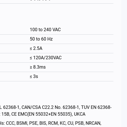
100 to 240 VAC
50 to 60 Hz
≤ 2.5A
≤ 120A/230VAC
≥ 8.3ms
≤ 3s
繁體中文
: UL 62368-1, CAN/CSA C22.2 No. 62368-1, TUV EN 62368-
rt 15B, CE EMC(EN 55032+EN 55035), UKCA
els: CCC, BSMI, PSE, BIS, RCM, KC, CU, PSB, NRCAN,