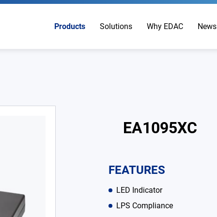
Products
Solutions
Why EDAC
News
EA1095XC
FEATURES
LED Indicator
LPS Compliance