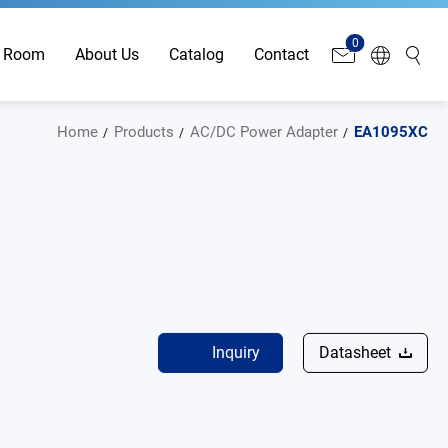
0
 Room
About Us
Catalog
Contact
Home
Products
AC/DC Power Adapter
EA1095XC
Inquiry
Datasheet