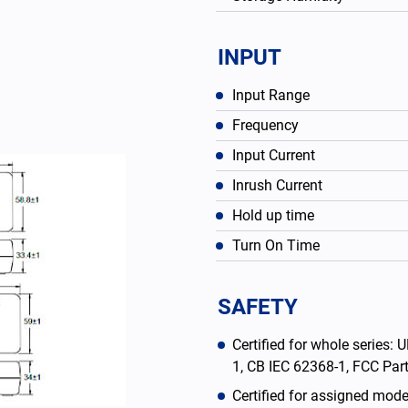
INPUT
Input Range
Frequency
Input Current
Inrush Current
Hold up time
Turn On Time
English
SAFETY
Certified for whole series
1, CB IEC 62368-1, FCC Pa
Certified for assigned mod