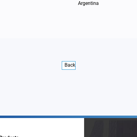
Argentina
Back