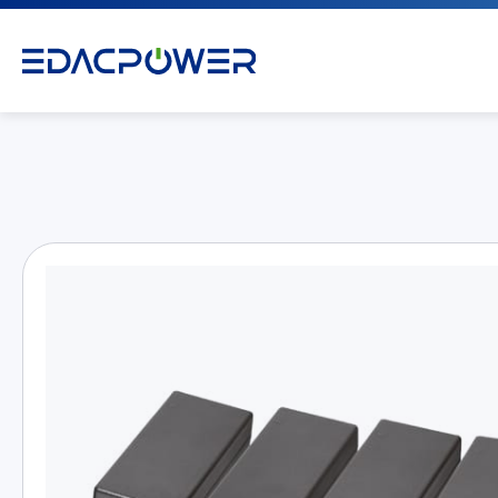
Products
All
AC/DC Power Adapter
Medical AC/DC Power Supply