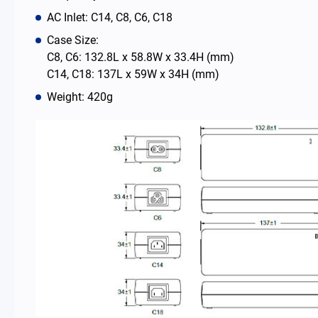
AC Inlet: C14, C8, C6, C18
News Room
Case Size:
C8, C6: 132.8L x 58.8W x 33.4H (mm)
C14, C18: 137L x 59W x 34H (mm)
About Us
Weight: 420g
Catalog
Contact
简体中文