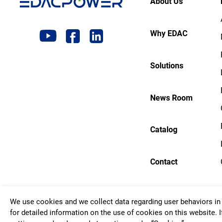
About Us
Why EDAC
Solutions
News Room
Catalog
Contact
We use cookies and we collect data regarding user behaviors in 
Copyrigh
for detailed information on the use of cookies on this website. I