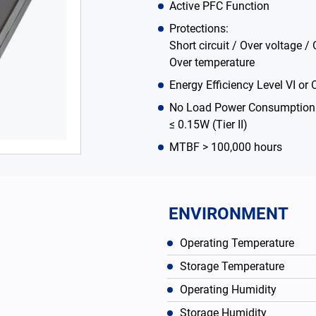
Active PFC Function
Protections:
Short circuit / Over voltage / 
Over temperature
Energy Efficiency Level VI or C
No Load Power Consumption ≤
≤ 0.15W (Tier II)
MTBF > 100,000 hours
ENVIRONMENT
Operating Temperature
Storage Temperature
Operating Humidity
Storage Humidity