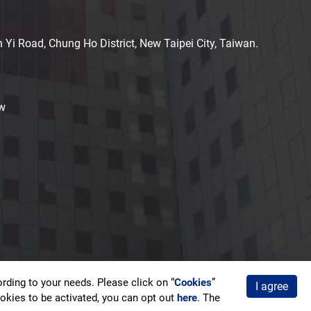
n Yi Road, Chung Ho District, New Taipei City, Taiwan.
w
ding to your needs. Please click on “
Cookies
”
I agree
acy Policy
cookies to be activated, you can opt out
here
. The