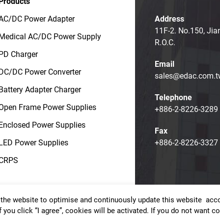
Products
AC/DC Power Adapter
Address
11F-2. No.150, Jia
Medical AC/DC Power Supply
R.O.C.
PD Charger
Email
DC/DC Power Converter
sales@edac.com.t
Battery Adapter Charger
Telephone
Open Frame Power Supplies
+886-2-8226-3289
Enclosed Power Supplies
Fax
LED Power Supplies
+886-2-8226-3327
CRPS
the website to optimise and continuously update this website accor
t © EDAC POWER ELECTRONICS CO., LTD.
Terms of Use
Priv
f you click “I agree”, cookies will be activated. If you do not want 