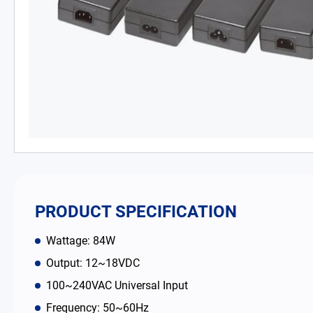
PD Charger
DC/DC Power Converter
Battery Adapter Charger
Open Frame Power Supplies
Enclosed Power Supplies
LED Power Supplies
PRODUCT SPECIFICATION
CRPS
Wattage: 84W
Output: 12~18VDC
Solutions
100~240VAC Universal Input
Frequency: 50~60Hz
Why EDAC