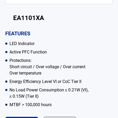
Battery Adapter Charger
Open Frame Power Supplies
EA1101XA
Enclosed Power Supplies
FEATURES
LED Power Supplies
LED Indicator
CRPS
Active PFC Function
Protections:
Solutions
Short circuit / Over voltage / Over current
Over temperature
Why EDAC
Energy Efficiency Level VI or CoC Tier II
News Room
No Load Power Consumption ≤ 0.21W (VI),
≤ 0.15W (Tier II)
About Us
MTBF > 100,000 hours
Catalog