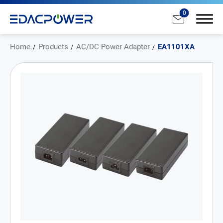
0
Home
Products
AC/DC Power Adapter
EA1101XA
Products
All
AC/DC Power Adapter
Medical AC/DC Power Supply
PD Charger
DC/DC Power Converter