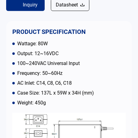
Inquiry
Datasheet
Contact
简体中文
English
繁體中文
PRODUCT SPECIFICATION
Wattage: 80W
Output: 12~16VDC
100~240VAC Universal Input
Frequency: 50~60Hz
AC Inlet: C14, C8, C6, C18
Case Size: 137L x 59W x 34H (mm)
Weight: 450g