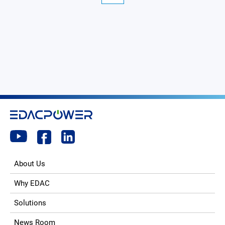
About Us
Why EDAC
Solutions
News Room