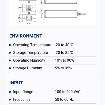
ENVIRONMENT
Operating Temperature
-20 to 40°C
Storage Temperature
-20 to 85°C
Operating Humidity
10% to 90%
Storage Humidity
5% to 95%
INPUT
Input Range
100 to 240 VAC
Frequency
50 to 60 Hz