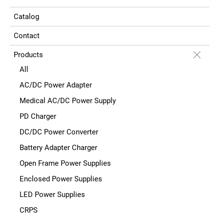
Catalog
Contact
Products
All
AC/DC Power Adapter
Medical AC/DC Power Supply
PD Charger
DC/DC Power Converter
Battery Adapter Charger
Open Frame Power Supplies
Enclosed Power Supplies
LED Power Supplies
CRPS