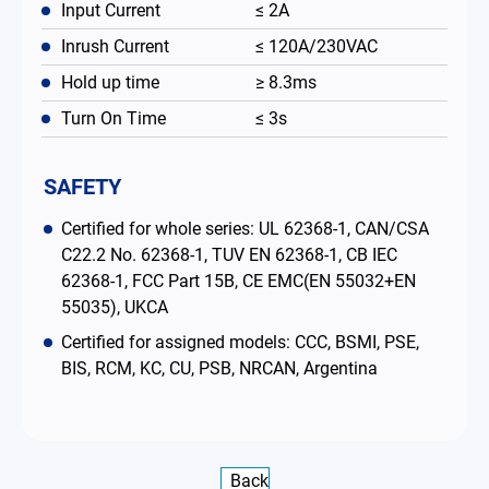
Input Current
≤ 2A
Inrush Current
≤ 120A/230VAC
Hold up time
≥ 8.3ms
Turn On Time
≤ 3s
SAFETY
Certified for whole series: UL 62368-1, CAN/CSA
C22.2 No. 62368-1, TUV EN 62368-1, CB IEC
62368-1, FCC Part 15B, CE EMC(EN 55032+EN
55035), UKCA
Certified for assigned models: CCC, BSMI, PSE,
BIS, RCM, KC, CU, PSB, NRCAN, Argentina
Back