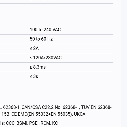
100 to 240 VAC
50 to 60 Hz
≤ 2A
≤ 120A/230VAC
≥ 8.3ms
≤ 3s
繁體中文
: UL 62368-1, CAN/CSA C22.2 No. 62368-1, TUV EN 62368-
rt 15B, CE EMC(EN 55032+EN 55035), UKCA
els: CCC, BSMI, PSE , RCM, KC