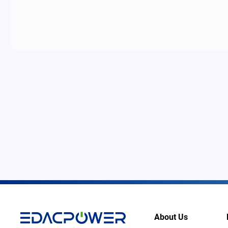
About Us