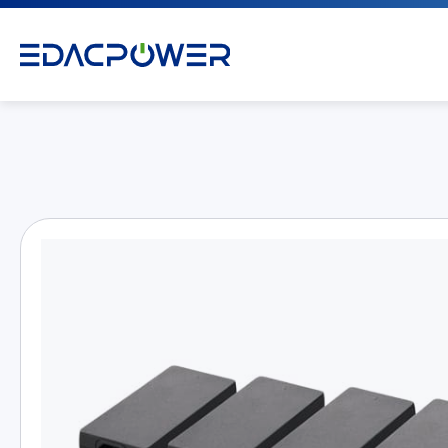
Products
All
AC/DC Power Adapter
Medical AC/DC Power Supply