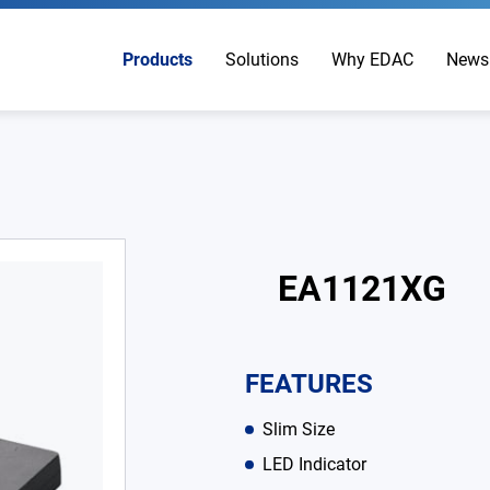
Products
Solutions
Why EDAC
News
EA1121XG
FEATURES
Slim Size
LED Indicator