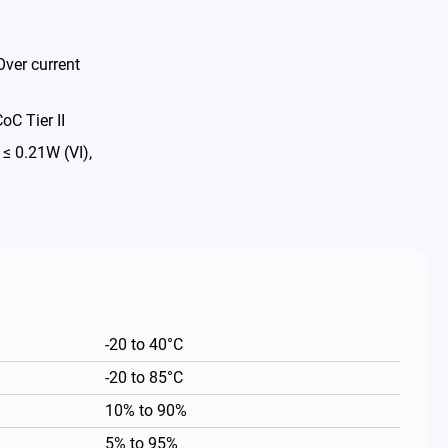
Over current
oC Tier II
 0.21W (VI),
-20 to 40°C
-20 to 85°C
10% to 90%
5% to 95%