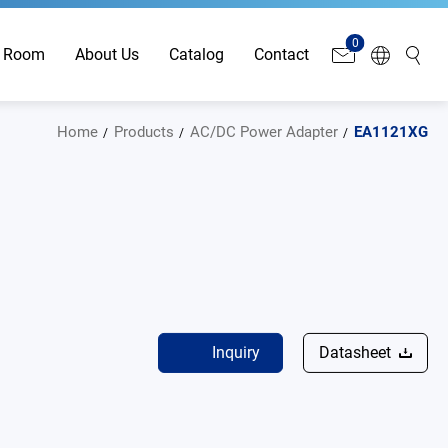
0
 Room
About Us
Catalog
Contact
Home
Products
AC/DC Power Adapter
EA1121XG
Inquiry
Datasheet