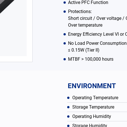
Active PFC Function
Protections:
Short circuit / Over voltage / 
Over temperature
Energy Efficiency Level VI or C
No Load Power Consumption ≤
≤ 0.15W (Tier II)
MTBF > 100,000 hours
ENVIRONMENT
Operating Temperature
Storage Temperature
Operating Humidity
Storage Humidity