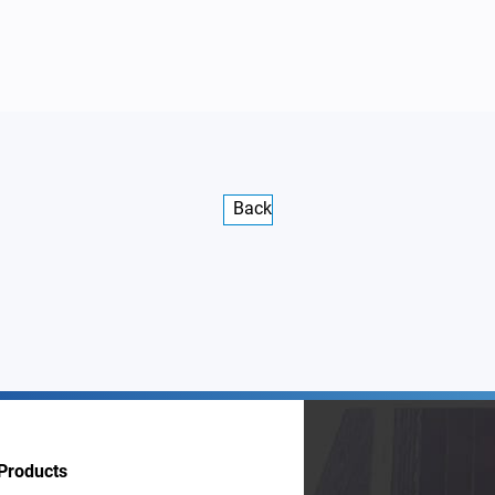
Back
Products