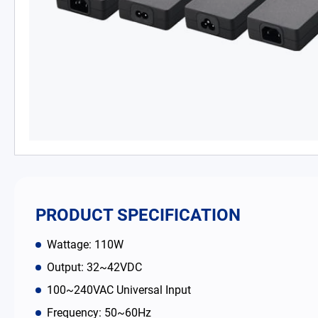
PD Charger
DC/DC Power Converter
Battery Adapter Charger
Open Frame Power Supplies
Enclosed Power Supplies
LED Power Supplies
PRODUCT SPECIFICATION
CRPS
Wattage: 110W
Output: 32~42VDC
Solutions
100~240VAC Universal Input
Frequency: 50~60Hz
Why EDAC