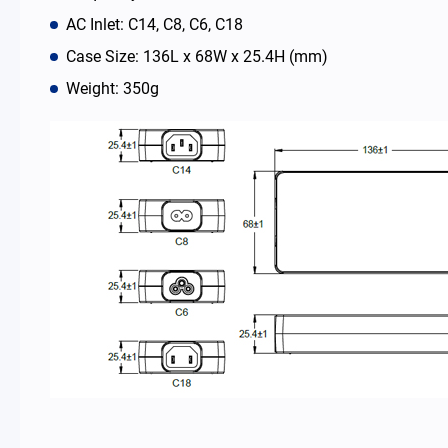
AC Inlet: C14, C8, C6, C18
News Room
Case Size: 136L x 68W x 25.4H (mm)
Weight: 350g
About Us
Catalog
Contact
简体中文