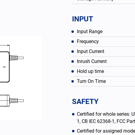
INPUT
Input Range
Frequency
Input Current
Inrush Current
Hold up time
Turn On Time
English
SAFETY
Certified for whole series
1, CB IEC 62368-1, FCC Pa
Certified for assigned mod