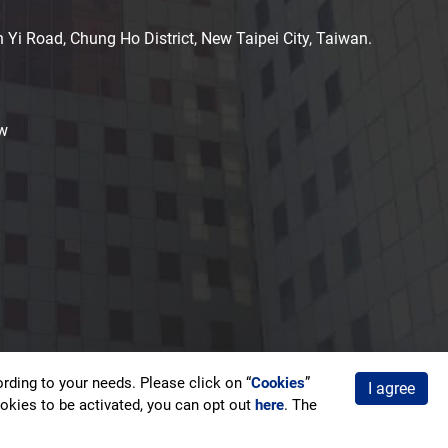
n Yi Road, Chung Ho District, New Taipei City, Taiwan.
w
ding to your needs. Please click on “
Cookies
”
I agree
acy Policy
cookies to be activated, you can opt out
here
. The