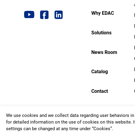
Why EDAC
Solutions
News Room
Catalog
Contact
We use cookies and we collect data regarding user behaviors in 
Copyrigh
for detailed information on the use of cookies on this website. I
settings can be changed at any time under “Cookies”.