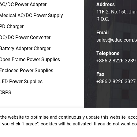
AC/DC Power Adapter
Address
11F-2. No.150, Jia
Medical AC/DC Power Supply
R.O.C.
PD Charger
Email
DC/DC Power Converter
sales@edac.com.t
Battery Adapter Charger
Telephone
Open Frame Power Supplies
+886-2-8226-3289
Enclosed Power Supplies
Fax
LED Power Supplies
+886-2-8226-3327
CRPS
the website to optimise and continuously update this website accor
t © EDAC POWER ELECTRONICS CO., LTD.
Terms of Use
Priv
f you click “I agree”, cookies will be activated. If you do not want 