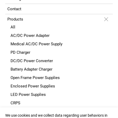
Contact
Products
All
AC/DC Power Adapter
Medical AC/DC Power Supply
PD Charger
DC/DC Power Converter
Battery Adapter Charger
Open Frame Power Supplies
Enclosed Power Supplies
LED Power Supplies
CRPS
We use cookies and we collect data regarding user behaviors in