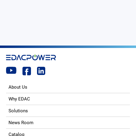
About Us
Why EDAC
Solutions
News Room
Catalog