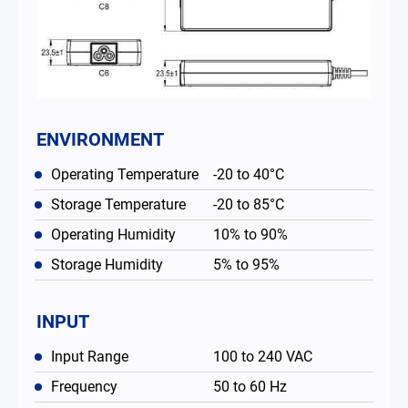
ENVIRONMENT
Operating Temperature
-20 to 40°C
Storage Temperature
-20 to 85°C
Operating Humidity
10% to 90%
Storage Humidity
5% to 95%
INPUT
Input Range
100 to 240 VAC
Frequency
50 to 60 Hz