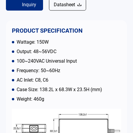
Inquiry
Datasheet
Contact
简体中文
English
繁體中文
PRODUCT SPECIFICATION
Wattage: 150W
Output: 48~56VDC
100~240VAC Universal Input
Frequency: 50~60Hz
AC Inlet: C8, C6
Case Size: 138.2L x 68.3W x 23.5H (mm)
Weight: 460g