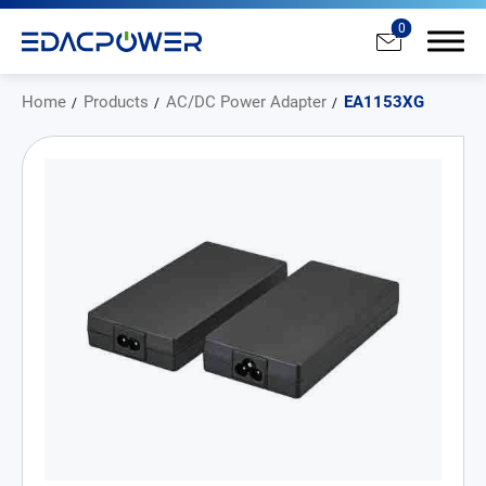
0
Home
Products
AC/DC Power Adapter
EA1153XG
Products
All
AC/DC Power Adapter
Medical AC/DC Power Supply
PD Charger
DC/DC Power Converter