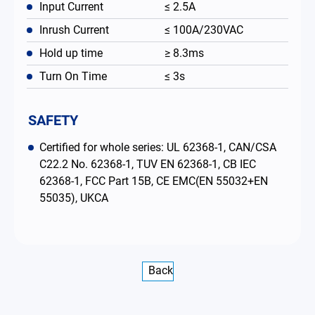
Input Current
≤ 2.5A
Inrush Current
≤ 100A/230VAC
Hold up time
≥ 8.3ms
Turn On Time
≤ 3s
SAFETY
Certified for whole series: UL 62368-1, CAN/CSA
C22.2 No. 62368-1, TUV EN 62368-1, CB IEC
62368-1, FCC Part 15B, CE EMC(EN 55032+EN
55035), UKCA
Back