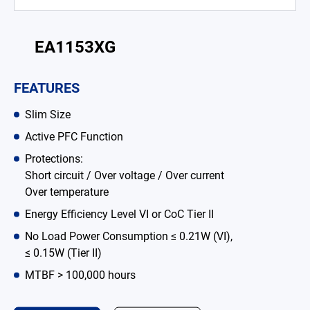
Battery Adapter Charger
Open Frame Power Supplies
EA1153XG
Enclosed Power Supplies
FEATURES
LED Power Supplies
Slim Size
CRPS
Active PFC Function
Protections:
Solutions
Short circuit / Over voltage / Over current
Over temperature
Why EDAC
Energy Efficiency Level VI or CoC Tier II
News Room
No Load Power Consumption ≤ 0.21W (VI),
≤ 0.15W (Tier II)
About Us
MTBF > 100,000 hours
Catalog