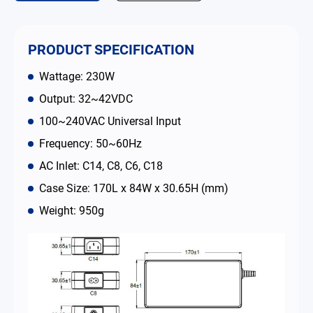
Contact
PRODUCT SPECIFICATION
简体中文
English
繁體中文
Wattage: 230W
Output: 32~42VDC
100~240VAC Universal Input
Frequency: 50~60Hz
AC Inlet: C14, C8, C6, C18
Case Size: 170L x 84W x 30.65H (mm)
Weight: 950g