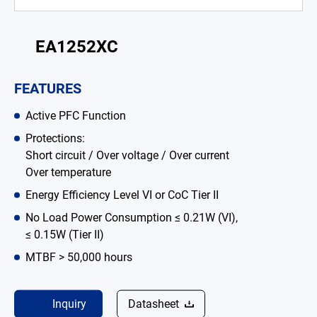
Battery Adapter Charger
EA1252XC
Open Frame Power Supplies
Enclosed Power Supplies
FEATURES
LED Power Supplies
Active PFC Function
CRPS
Protections:
Short circuit / Over voltage / Over current
Solutions
Over temperature
Energy Efficiency Level VI or CoC Tier II
Why EDAC
No Load Power Consumption ≤ 0.21W (VI),
News Room
≤ 0.15W (Tier II)
MTBF > 50,000 hours
About Us
Catalog
Inquiry
Datasheet