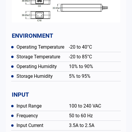
ENVIRONMENT
Operating Temperature
-20 to 40°C
Storage Temperature
-20 to 85°C
Operating Humidity
10% to 90%
Storage Humidity
5% to 95%
INPUT
Input Range
100 to 240 VAC
Frequency
50 to 60 Hz
Input Current
3.5A to 2.5A