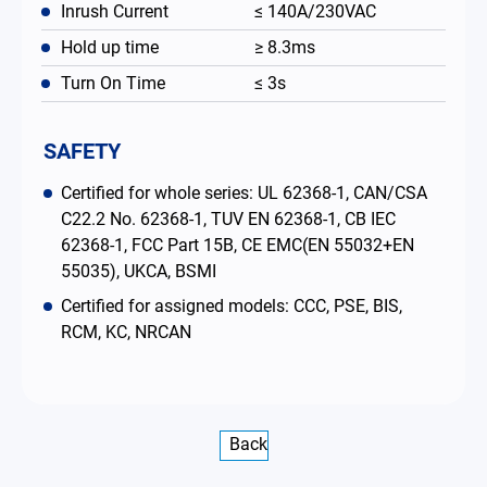
Inrush Current
≤ 140A/230VAC
Hold up time
≥ 8.3ms
Turn On Time
≤ 3s
SAFETY
Certified for whole series: UL 62368-1, CAN/CSA
C22.2 No. 62368-1, TUV EN 62368-1, CB IEC
62368-1, FCC Part 15B, CE EMC(EN 55032+EN
55035), UKCA, BSMI
Certified for assigned models: CCC, PSE, BIS,
RCM, KC, NRCAN
Back