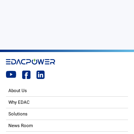
About Us
Why EDAC
Solutions
News Room