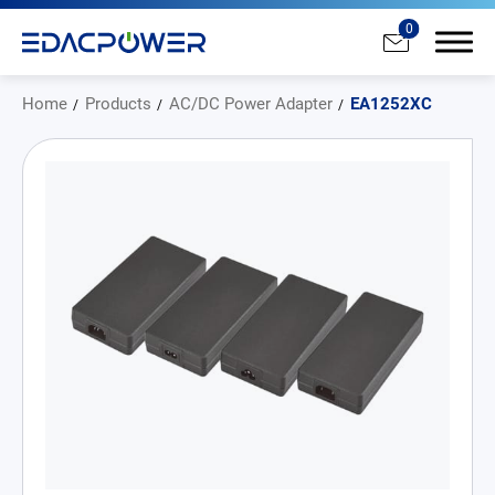
0
Home
Products
AC/DC Power Adapter
EA1252XC
Products
All
AC/DC Power Adapter
Medical AC/DC Power Supply
PD Charger
DC/DC Power Converter