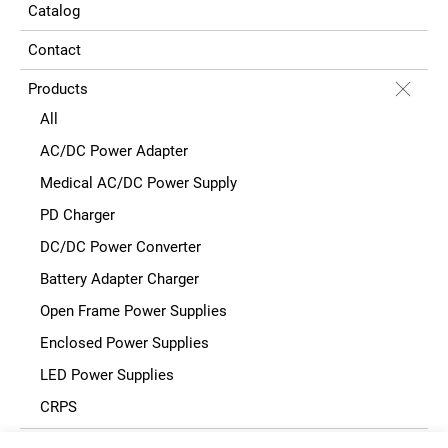
Catalog
Contact
Products
All
AC/DC Power Adapter
Medical AC/DC Power Supply
PD Charger
DC/DC Power Converter
Battery Adapter Charger
Open Frame Power Supplies
Enclosed Power Supplies
LED Power Supplies
CRPS