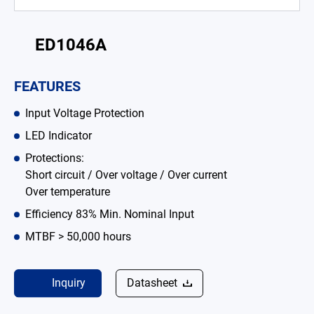
Battery Adapter Charger
ED1046A
Open Frame Power Supplies
Enclosed Power Supplies
FEATURES
LED Power Supplies
Input Voltage Protection
LED Indicator
CRPS
Protections:
Solutions
Short circuit / Over voltage / Over current
Over temperature
Why EDAC
Efficiency 83% Min. Nominal Input
News Room
MTBF > 50,000 hours
About Us
Inquiry
Datasheet
Catalog