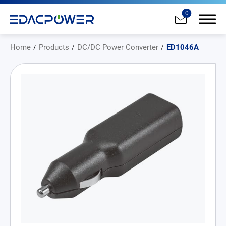
0
Home
Products
DC/DC Power Converter
ED1046A
Products
All
AC/DC Power Adapter
Medical AC/DC Power Supply
PD Charger
DC/DC Power Converter