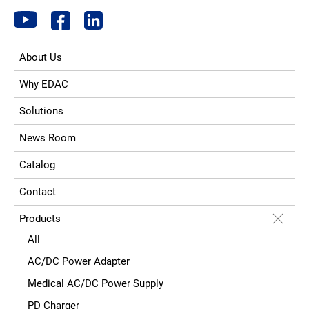
About Us
Why EDAC
Solutions
News Room
Catalog
Contact
Products
All
AC/DC Power Adapter
Medical AC/DC Power Supply
PD Charger