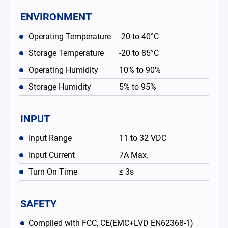
ENVIRONMENT
Operating Temperature
-20 to 40°C
Storage Temperature
-20 to 85°C
Operating Humidity
10% to 90%
Storage Humidity
5% to 95%
INPUT
Input Range
11 to 32 VDC
Input Current
7A Max.
Turn On Time
≤ 3s
SAFETY
Complied with FCC, CE(EMC+LVD EN62368-1)