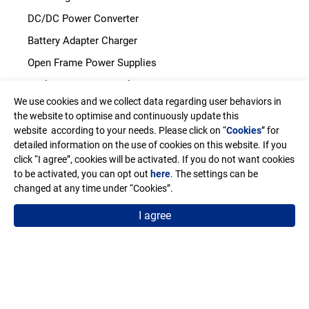
DC/DC Power Converter
Battery Adapter Charger
Open Frame Power Supplies
Enclosed Power Supplies
We use cookies and we collect data regarding user behaviors in
LED Power Supplies
the website to optimise and continuously update this
CRPS
website according to your needs. Please click on “
Cookies
” for
detailed information on the use of cookies on this website. If you
click “I agree”, cookies will be activated. If you do not want cookies
Address
to be activated, you can opt out
here
. The settings can be
11F-2. No.150, Jian Yi Road, Chung Ho District, New Taipei
changed at any time under “Cookies”.
City, Taiwan. R.O.C.
I agree
Email
sales@edac.com.tw
Telephone
+886-2-8226-3289
Fax