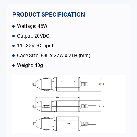
Contact
PRODUCT SPECIFICATION
Wattage: 45W
简体中文
English
繁體中文
Output: 20VDC
11~32VDC Input
Case Size: 83L x 27W x 21H (mm)
Weight: 40g