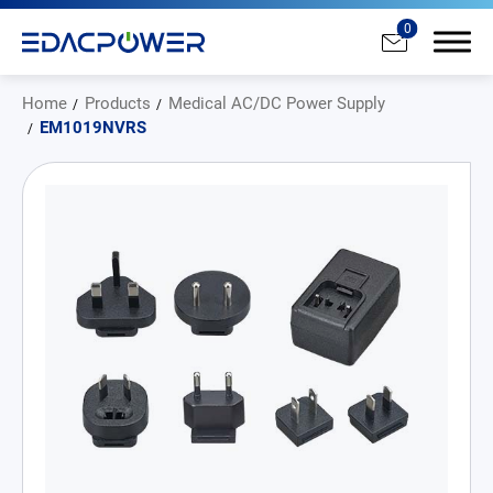
0
Home
Products
Medical AC/DC Power Supply
EM1019NVRS
Products
All
AC/DC Power Adapter
Medical AC/DC Power Supply
PD Charger
DC/DC Power Converter