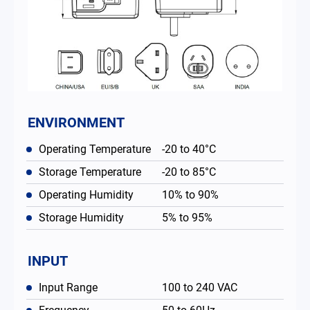
ENVIRONMENT
Operating Temperature
-20 to 40°C
Storage Temperature
-20 to 85°C
Operating Humidity
10% to 90%
Storage Humidity
5% to 95%
INPUT
Input Range
100 to 240 VAC