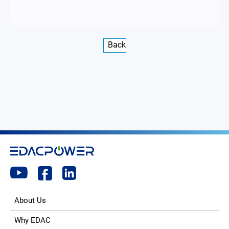
Back
About Us
Why EDAC