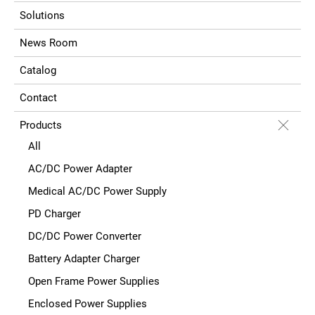
Solutions
News Room
Catalog
Contact
Products
All
AC/DC Power Adapter
Medical AC/DC Power Supply
PD Charger
DC/DC Power Converter
Battery Adapter Charger
Open Frame Power Supplies
Enclosed Power Supplies