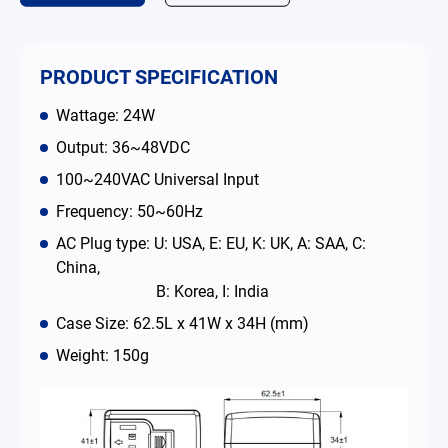
Contact
PRODUCT SPECIFICATION
简体中文
English
繁體中文
Wattage: 24W
Output: 36~48VDC
100~240VAC Universal Input
Frequency: 50~60Hz
AC Plug type: U: USA, E: EU, K: UK, A: SAA, C:
China,
B: Korea, I: India
Case Size: 62.5L x 41W x 34H (mm)
Weight: 150g