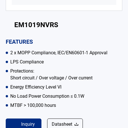
Battery Adapter Charger
Open Frame Power Supplies
EM1019NVRS
Enclosed Power Supplies
FEATURES
LED Power Supplies
2 x MOPP Compliance, IEC/EN60601-1 Approval
CRPS
LPS Compliance
Solutions
Protections:
Short circuit / Over voltage / Over current
Why EDAC
Energy Efficiency Level VI
News Room
No Load Power Consumption ≤ 0.1W
MTBF > 100,000 hours
About Us
Catalog
Inquiry
Datasheet