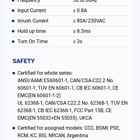
Frequency
50 to 60Hz
Input Current
≤ 0.8A
Inrush Current
≤ 80A/230VAC
Hold up time
≥ 8.3ms
Turn On Time
≤ 3s
SAFETY
Certified for whole series:
ANSI/AAMI ES60601-1, CAN/CSA-C22.2 No.
60601-1, TUV EN 60601-1, CB IEC 60601-1, CE
EMC(EN 60601-1-2)
UL 62368-1, CAN/CSA C22.2 No. 62368-1, TUV EN
62368-1, CB IEC 62368-1, FCC Part 15B, CE
EMC(EN 55032+EN 55035), UKCA
Certified for assigned models: CCC, BSMI, PSE,
RCM, KC, BIS, NRCAN, Argentina