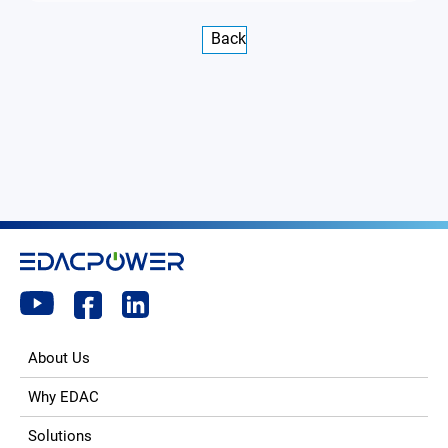
Back
About Us
Why EDAC
Solutions