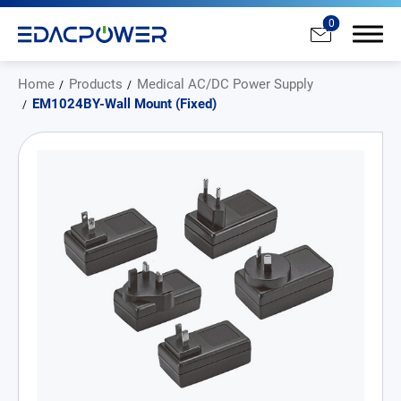
0
Home
Products
Medical AC/DC Power Supply
EM1024BY-Wall Mount (Fixed)
Products
All
AC/DC Power Adapter
Medical AC/DC Power Supply
PD Charger
DC/DC Power Converter