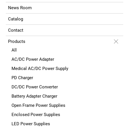
News Room
Catalog
Contact
Products
All
AC/DC Power Adapter
Medical AC/DC Power Supply
PD Charger
DC/DC Power Converter
Battery Adapter Charger
Open Frame Power Supplies
Enclosed Power Supplies
LED Power Supplies