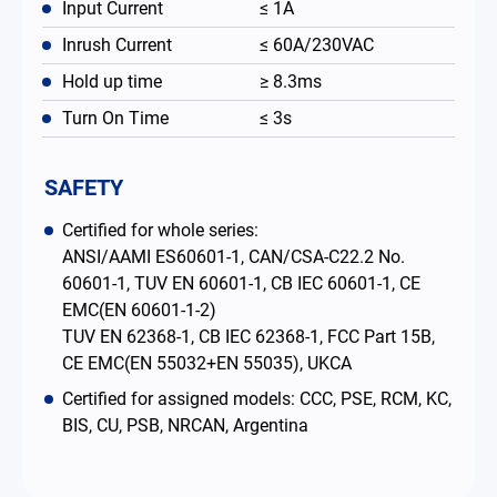
Input Current
≤ 1A
Inrush Current
≤ 60A/230VAC
Hold up time
≥ 8.3ms
Turn On Time
≤ 3s
SAFETY
Certified for whole series:
ANSI/AAMI ES60601-1, CAN/CSA-C22.2 No.
60601-1, TUV EN 60601-1, CB IEC 60601-1, CE
EMC(EN 60601-1-2)
TUV EN 62368-1, CB IEC 62368-1, FCC Part 15B,
CE EMC(EN 55032+EN 55035), UKCA
Certified for assigned models: CCC, PSE, RCM, KC,
BIS, CU, PSB, NRCAN, Argentina