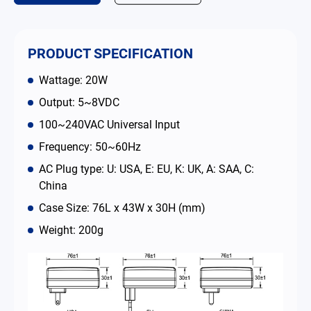
Contact
PRODUCT SPECIFICATION
简体中文
English
繁體中文
Wattage: 20W
Output: 5~8VDC
100~240VAC Universal Input
Frequency: 50~60Hz
AC Plug type: U: USA, E: EU, K: UK, A: SAA, C:
China
Case Size: 76L x 43W x 30H (mm)
Weight: 200g