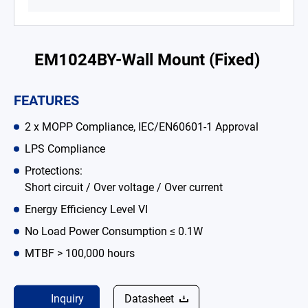
Battery Adapter Charger
Open Frame Power Supplies
EM1024BY-Wall Mount (Fixed)
Enclosed Power Supplies
FEATURES
LED Power Supplies
2 x MOPP Compliance, IEC/EN60601-1 Approval
CRPS
LPS Compliance
Solutions
Protections:
Short circuit / Over voltage / Over current
Why EDAC
Energy Efficiency Level VI
News Room
No Load Power Consumption ≤ 0.1W
MTBF > 100,000 hours
About Us
Catalog
Inquiry
Datasheet