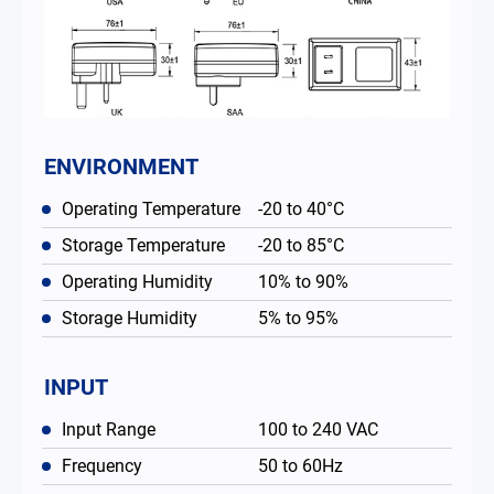
ENVIRONMENT
Operating Temperature
-20 to 40°C
Storage Temperature
-20 to 85°C
Operating Humidity
10% to 90%
Storage Humidity
5% to 95%
INPUT
Input Range
100 to 240 VAC
Frequency
50 to 60Hz