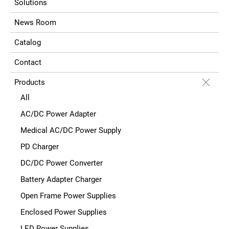
Solutions
News Room
Catalog
Contact
Products
All
AC/DC Power Adapter
Medical AC/DC Power Supply
PD Charger
DC/DC Power Converter
Battery Adapter Charger
Open Frame Power Supplies
Enclosed Power Supplies
LED Power Supplies