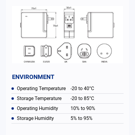
ENVIRONMENT
Operating Temperature
-20 to 40°C
Storage Temperature
-20 to 85°C
Operating Humidity
10% to 90%
Storage Humidity
5% to 95%