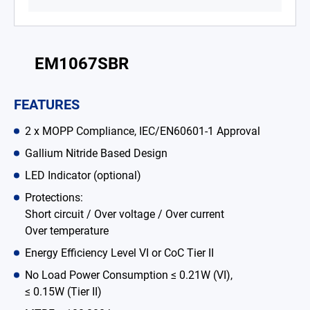
Battery Adapter Charger
Open Frame Power Supplies
EM1067SBR
Enclosed Power Supplies
FEATURES
LED Power Supplies
2 x MOPP Compliance, IEC/EN60601-1 Approval
CRPS
Gallium Nitride Based Design
Solutions
LED Indicator (optional)
Why EDAC
Protections:
Short circuit / Over voltage / Over current
News Room
Over temperature
Energy Efficiency Level VI or CoC Tier II
About Us
No Load Power Consumption ≤ 0.21W (VI),
Catalog
≤ 0.15W (Tier II)