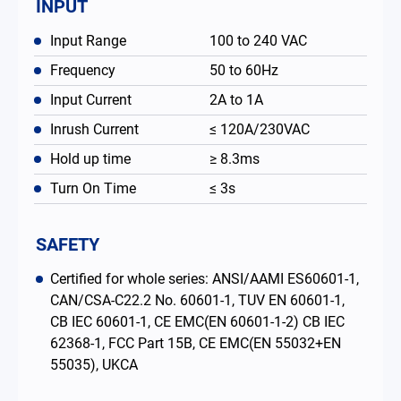
INPUT
Input Range
100 to 240 VAC
Frequency
50 to 60Hz
Input Current
2A to 1A
Inrush Current
≤ 120A/230VAC
Hold up time
≥ 8.3ms
Turn On Time
≤ 3s
SAFETY
Certified for whole series: ANSI/AAMI ES60601-1,
CAN/CSA-C22.2 No. 60601-1, TUV EN 60601-1,
CB IEC 60601-1, CE EMC(EN 60601-1-2) CB IEC
62368-1, FCC Part 15B, CE EMC(EN 55032+EN
55035), UKCA