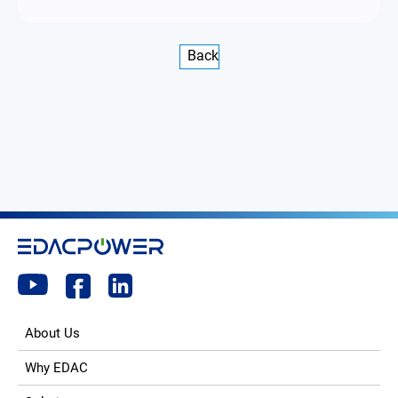
Back
About Us
Why EDAC