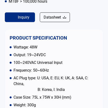
MTBF > 100,000 hours
Contact
Inquiry
Datasheet
简体中文
English
繁體中文
PRODUCT SPECIFICATION
Wattage: 48W
Output: 19~24VDC
100~240VAC Universal Input
Frequency: 50~60Hz
AC Plug type: U: USA, E: EU, K: UK, A: SAA, C:
China,
B: Korea, I: India
Case Size: 75L x 75W x 30H (mm)
Weight: 300g