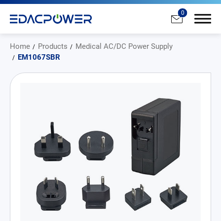
0
Home
Products
Medical AC/DC Power Supply
EM1067SBR
Products
All
AC/DC Power Adapter
Medical AC/DC Power Supply
PD Charger
DC/DC Power Converter