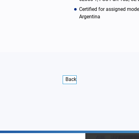
Certified for assigned mod
Argentina
Back