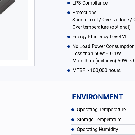
LPS Compliance
Protections:
Short circuit / Over voltage / 
Over temperature (optional)
Energy Efficiency Level VI
No Load Power Consumption
Less than 50W: ≤ 0.1W
More than (includes) 50W: ≤
MTBF > 100,000 hours
ENVIRONMENT
Operating Temperature
Storage Temperature
Operating Humidity