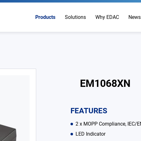
Products
Solutions
Why EDAC
News
EM1068XN
FEATURES
2 x MOPP Compliance, IEC/E
LED Indicator