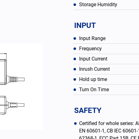
Storage Humidity
INPUT
Input Range
Frequency
Input Current
Inrush Current
Hold up time
Turn On Time
English
SAFETY
Certified for whole serie
EN 60601-1, CB IEC 60601-
62368-1, FCC Part 15B, C