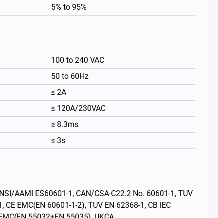
5% to 95%
100 to 240 VAC
50 to 60Hz
≤ 2A
≤ 120A/230VAC
≥ 8.3ms
≤ 3s
繁體中文
s: ANSI/AAMI ES60601-1, CAN/CSA-C22.2 No. 60601-1, TUV
1, CE EMC(EN 60601-1-2), TUV EN 62368-1, CB IEC
E EMC(EN 55032+EN 55035), UKCA