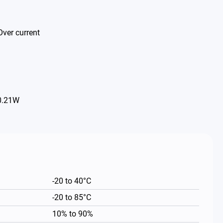
Over current
 0.21W
-20 to 40°C
-20 to 85°C
10% to 90%