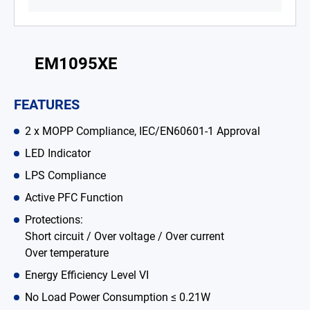
Battery Adapter Charger
Open Frame Power Supplies
EM1095XE
Enclosed Power Supplies
FEATURES
LED Power Supplies
2 x MOPP Compliance, IEC/EN60601-1 Approval
CRPS
LED Indicator
Solutions
LPS Compliance
Why EDAC
Active PFC Function
Protections:
News Room
Short circuit / Over voltage / Over current
Over temperature
About Us
Energy Efficiency Level VI
Catalog
No Load Power Consumption ≤ 0.21W