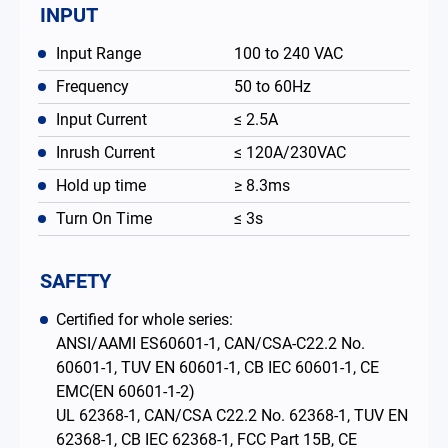
INPUT
Input Range
100 to 240 VAC
Frequency
50 to 60Hz
Input Current
≤ 2.5A
Inrush Current
≤ 120A/230VAC
Hold up time
≥ 8.3ms
Turn On Time
≤ 3s
SAFETY
Certified for whole series:
ANSI/AAMI ES60601-1, CAN/CSA-C22.2 No.
60601-1, TUV EN 60601-1, CB IEC 60601-1, CE
EMC(EN 60601-1-2)
UL 62368-1, CAN/CSA C22.2 No. 62368-1, TUV EN
62368-1, CB IEC 62368-1, FCC Part 15B, CE