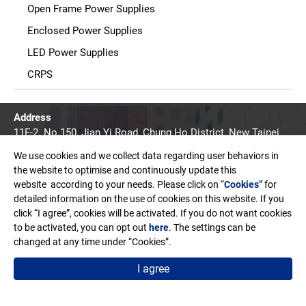
Open Frame Power Supplies
Enclosed Power Supplies
LED Power Supplies
CRPS
Address
11F-2. No.150, Jian Yi Road, Chung Ho District, New Taipei
City, Taiwan. R.O.C.
We use cookies and we collect data regarding user behaviors in
Email
the website to optimise and continuously update this
sales@edac.com.tw
website according to your needs. Please click on “
Cookies
” for
detailed information on the use of cookies on this website. If you
Telephone
click “I agree”, cookies will be activated. If you do not want cookies
+886-2-8226-3289
to be activated, you can opt out
here
. The settings can be
changed at any time under “Cookies”.
Fax
+886-2-8226-3327
I agree
Copyright © EDAC POWER ELECTRONICS CO., LTD.
Terms of Use
Privacy Policy