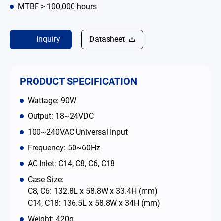
MTBF > 100,000 hours
Contact
Inquiry
Datasheet
简体中文
English
繁體中文
PRODUCT SPECIFICATION
Wattage: 90W
Output: 18~24VDC
100~240VAC Universal Input
Frequency: 50~60Hz
AC Inlet: C14, C8, C6, C18
Case Size:
C8, C6: 132.8L x 58.8W x 33.4H (mm)
C14, C18: 136.5L x 58.8W x 34H (mm)
Weight: 420g