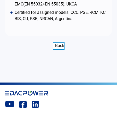
EMC(EN 55032+EN 55035), UKCA
Certified for assigned models: CCC, PSE, RCM, KC,
BIS, CU, PSB, NRCAN, Argentina
Back