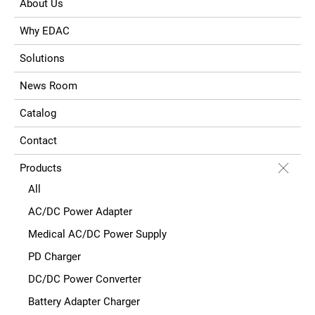
About Us
Why EDAC
Solutions
News Room
Catalog
Contact
Products
All
AC/DC Power Adapter
Medical AC/DC Power Supply
PD Charger
DC/DC Power Converter
Battery Adapter Charger