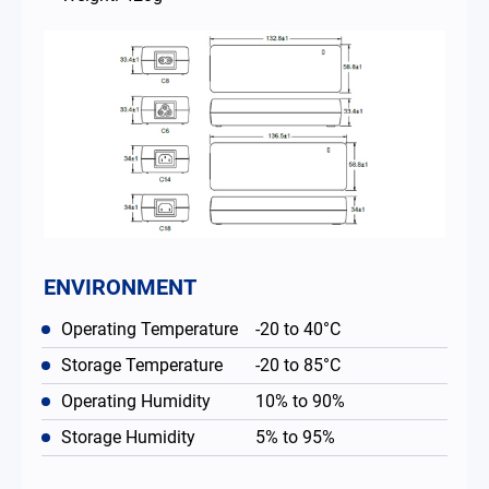
ENVIRONMENT
Operating Temperature
-20 to 40°C
Storage Temperature
-20 to 85°C
Operating Humidity
10% to 90%
Storage Humidity
5% to 95%