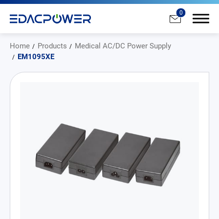
0
Home
Products
Medical AC/DC Power Supply
EM1095XE
Products
All
AC/DC Power Adapter
Medical AC/DC Power Supply
PD Charger
DC/DC Power Converter