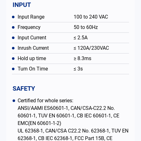
INPUT
Input Range
100 to 240 VAC
Frequency
50 to 60Hz
Input Current
≤ 2.5A
Inrush Current
≤ 120A/230VAC
Hold up time
≥ 8.3ms
Turn On Time
≤ 3s
SAFETY
Certified for whole series:
ANSI/AAMI ES60601-1, CAN/CSA-C22.2 No.
60601-1, TUV EN 60601-1, CB IEC 60601-1, CE
EMC(EN 60601-1-2)
UL 62368-1, CAN/CSA C22.2 No. 62368-1, TUV EN
62368-1, CB IEC 62368-1, FCC Part 15B, CE