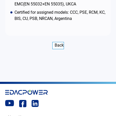
EMC(EN 55032+EN 55035), UKCA
Certified for assigned models: CCC, PSE, RCM, KC,
BIS, CU, PSB, NRCAN, Argentina
Back