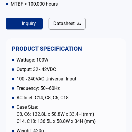
MTBF > 100,000 hours
Contact
Inquiry
Datasheet
简体中文
English
繁體中文
PRODUCT SPECIFICATION
Wattage: 100W
Output: 32~42VDC
100~240VAC Universal Input
Frequency: 50~60Hz
AC Inlet: C14, C8, C6, C18
Case Size:
C8, C6: 132.8L x 58.8W x 33.4H (mm)
C14, C18: 136.5L x 58.8W x 34H (mm)
Weight: 420g