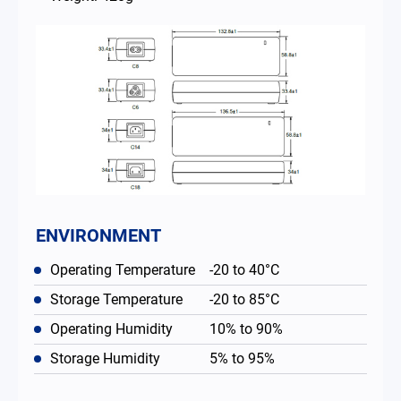
ENVIRONMENT
Operating Temperature
-20 to 40°C
Storage Temperature
-20 to 85°C
Operating Humidity
10% to 90%
Storage Humidity
5% to 95%