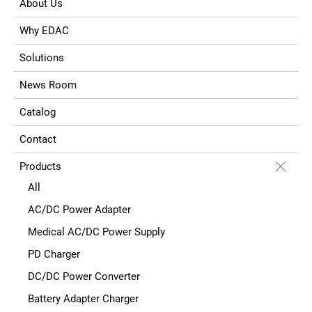
About Us
Why EDAC
Solutions
News Room
Catalog
Contact
Products
All
AC/DC Power Adapter
Medical AC/DC Power Supply
PD Charger
DC/DC Power Converter
Battery Adapter Charger