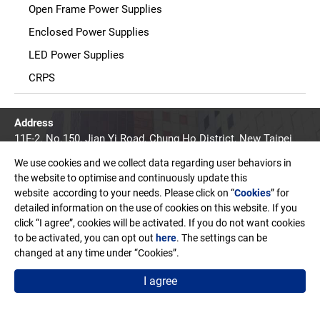
Open Frame Power Supplies
Enclosed Power Supplies
LED Power Supplies
CRPS
Address
11F-2. No.150, Jian Yi Road, Chung Ho District, New Taipei
City, Taiwan. R.O.C.
We use cookies and we collect data regarding user behaviors in
Email
the website to optimise and continuously update this
sales@edac.com.tw
website according to your needs. Please click on “
Cookies
” for
detailed information on the use of cookies on this website. If you
Telephone
click “I agree”, cookies will be activated. If you do not want cookies
+886-2-8226-3289
to be activated, you can opt out
here
. The settings can be
changed at any time under “Cookies”.
Fax
+886-2-8226-3327
I agree
Copyright © EDAC POWER ELECTRONICS CO., LTD.
Terms of Use
Privacy Policy