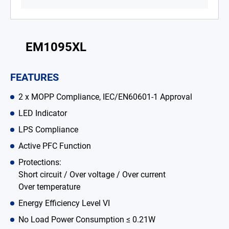
Battery Adapter Charger
Open Frame Power Supplies
EM1095XL
Enclosed Power Supplies
FEATURES
LED Power Supplies
2 x MOPP Compliance, IEC/EN60601-1 Approval
CRPS
LED Indicator
Solutions
LPS Compliance
Why EDAC
Active PFC Function
Protections:
News Room
Short circuit / Over voltage / Over current
Over temperature
About Us
Energy Efficiency Level VI
Catalog
No Load Power Consumption ≤ 0.21W