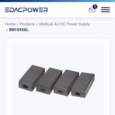
0
Home
Products
Medical AC/DC Power Supply
EM1095XL
Products
All
AC/DC Power Adapter
Medical AC/DC Power Supply
PD Charger
DC/DC Power Converter