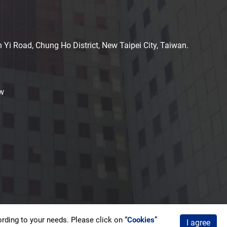
n Yi Road, Chung Ho District, New Taipei City, Taiwan.
w
ding to your needs. Please click on “
Cookies
”
I agree