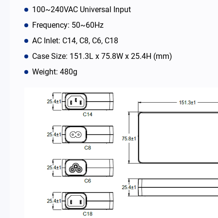
100~240VAC Universal Input
News Room
Frequency: 50~60Hz
AC Inlet: C14, C8, C6, C18
About Us
Case Size: 151.3L x 75.8W x 25.4H (mm)
Weight: 480g
Catalog
Contact
简体中文