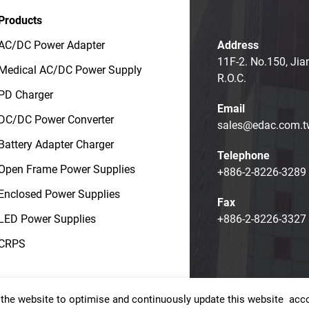
Products
AC/DC Power Adapter
Address
11F-2. No.150, Jia
Medical AC/DC Power Supply
R.O.C.
PD Charger
Email
DC/DC Power Converter
sales@edac.com.t
Battery Adapter Charger
Telephone
Open Frame Power Supplies
+886-2-8226-3289
Enclosed Power Supplies
Fax
LED Power Supplies
+886-2-8226-3327
CRPS
the website to optimise and continuously update this website accor