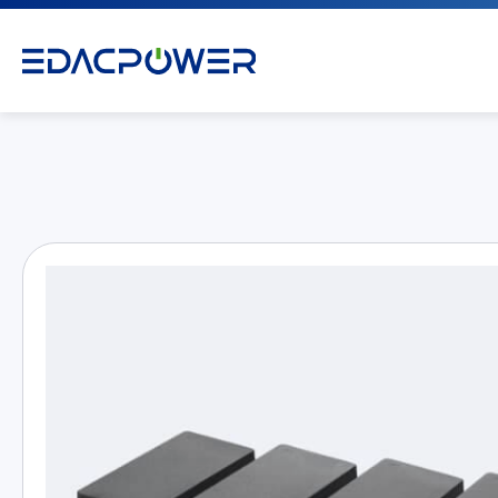
Products
All
AC/DC Power Adapter
Medical AC/DC Power Supply