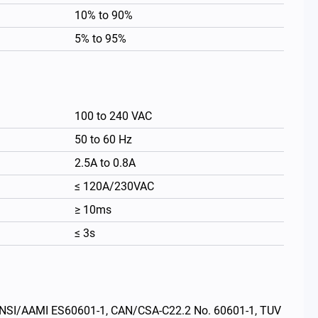
10% to 90%
5% to 95%
100 to 240 VAC
50 to 60 Hz
2.5A to 0.8A
≤ 120A/230VAC
≥ 10ms
繁體中文
≤ 3s
s: ANSI/AAMI ES60601-1, CAN/CSA-C22.2 No. 60601-1, TUV