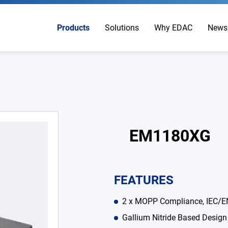
Products
Solutions
Why EDAC
News
EM1180XG
FEATURES
2 x MOPP Compliance, IEC/E
Gallium Nitride Based Design