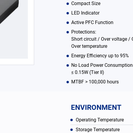
Compact Size
LED Indicator
Active PFC Function
Protections:
Short circuit / Over voltage / 
Over temperature
Energy Efficiency up to 95%
No Load Power Consumption ≤
≤ 0.15W (Tier II)
MTBF > 100,000 hours
ENVIRONMENT
Operating Temperature
Storage Temperature