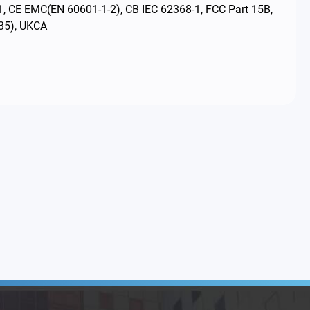
1, CE EMC(EN 60601-1-2), CB IEC 62368-1, FCC Part 15B,
35), UKCA