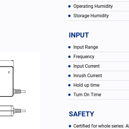
Operating Humidity
Storage Humidity
INPUT
Input Range
Frequency
Input Current
Inrush Current
Hold up time
English
Turn On Time
SAFETY
Certified for whole serie