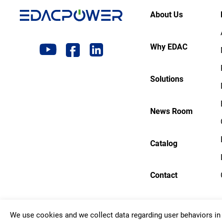
About Us
Why EDAC
Solutions
News Room
Catalog
Contact
We use cookies and we collect data regarding user behaviors in 