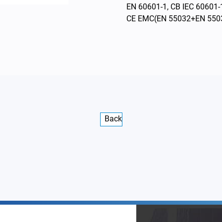
EN 60601-1, CB IEC 60601-
CE EMC(EN 55032+EN 550
Back