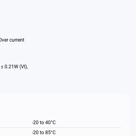
Over current
 0.21W (VI),
-20 to 40°C
-20 to 85°C