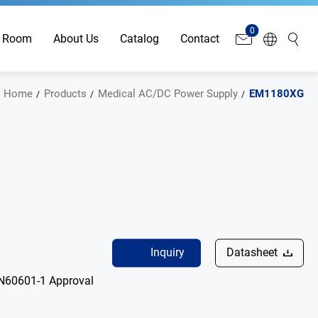
0
 Room
About Us
Catalog
Contact
Home
Products
Medical AC/DC Power Supply
EM1180XG
Inquiry
Datasheet
N60601-1 Approval