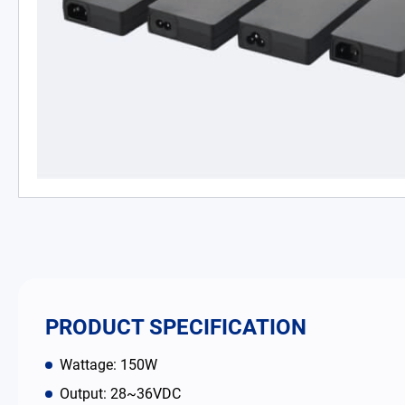
PD Charger
DC/DC Power Converter
Battery Adapter Charger
Open Frame Power Supplies
Enclosed Power Supplies
LED Power Supplies
CRPS
PRODUCT SPECIFICATION
Solutions
Wattage: 150W
Output: 28~36VDC
Why EDAC