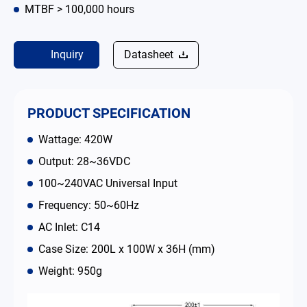
MTBF > 100,000 hours
Contact
Inquiry
Datasheet
简体中文
English
繁體中文
PRODUCT SPECIFICATION
Wattage: 420W
Output: 28~36VDC
100~240VAC Universal Input
Frequency: 50~60Hz
AC Inlet: C14
Case Size: 200L x 100W x 36H (mm)
Weight: 950g