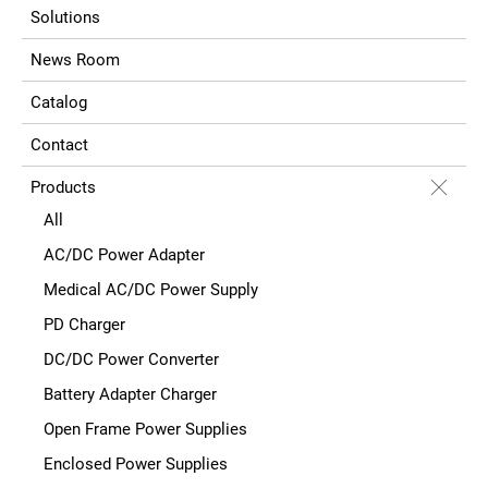
Solutions
News Room
Catalog
Contact
Products
All
AC/DC Power Adapter
Medical AC/DC Power Supply
PD Charger
DC/DC Power Converter
Battery Adapter Charger
Open Frame Power Supplies
Enclosed Power Supplies