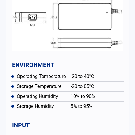
ENVIRONMENT
Operating Temperature
-20 to 40°C
Storage Temperature
-20 to 85°C
Operating Humidity
10% to 90%
Storage Humidity
5% to 95%
INPUT