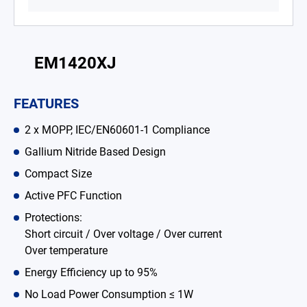
Battery Adapter Charger
Open Frame Power Supplies
EM1420XJ
Enclosed Power Supplies
FEATURES
LED Power Supplies
2 x MOPP, IEC/EN60601-1 Compliance
CRPS
Gallium Nitride Based Design
Solutions
Compact Size
Why EDAC
Active PFC Function
Protections:
News Room
Short circuit / Over voltage / Over current
Over temperature
About Us
Energy Efficiency up to 95%
Catalog
No Load Power Consumption ≤ 1W