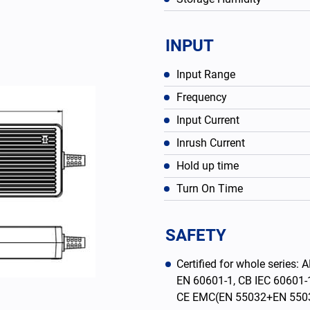
INPUT
Input Range
Frequency
Input Current
Inrush Current
Hold up time
Turn On Time
English
SAFETY
Certified for whole serie
EN 60601-1, CB IEC 60601-
CE EMC(EN 55032+EN 550