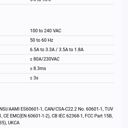
100 to 240 VAC
50 to 60 Hz
6.5A to 3.3A / 3.5A to 1.8A
≤ 80A/230VAC
≥ 8.3ms
≤ 3s
繁體中文
s: ANSI/AAMI ES60601-1, CAN/CSA-C22.2 No. 60601-1, TUV
1, CE EMC(EN 60601-1-2), CB IEC 62368-1, FCC Part 15B,
35), UKCA