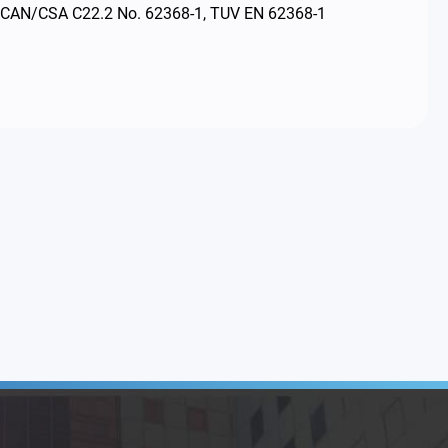
, CAN/CSA C22.2 No. 62368-1, TUV EN 62368-1