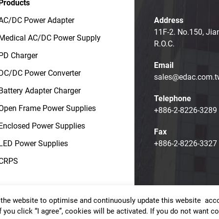
Products
AC/DC Power Adapter
Address
11F-2. No.150, Jia
Medical AC/DC Power Supply
R.O.C.
PD Charger
Email
DC/DC Power Converter
sales@edac.com.t
Battery Adapter Charger
Telephone
Open Frame Power Supplies
+886-2-8226-3289
Enclosed Power Supplies
Fax
LED Power Supplies
+886-2-8226-3327
CRPS
the website to optimise and continuously update this website accor
t © EDAC POWER ELECTRONICS CO., LTD.
Terms of Use
Priv
f you click “I agree”, cookies will be activated. If you do not want 