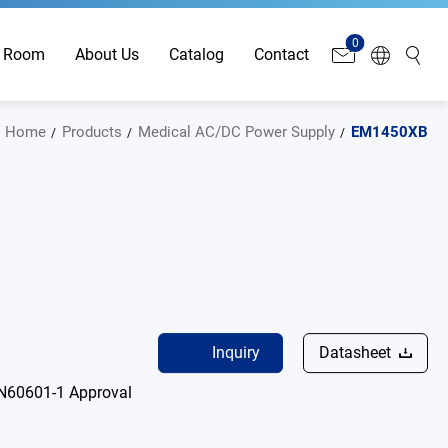
0
 Room
About Us
Catalog
Contact
Home
Products
Medical AC/DC Power Supply
EM1450XB
Inquiry
Datasheet
N60601-1 Approval