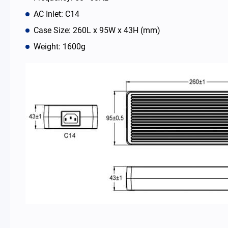
AC Inlet: C14
News Room
Case Size: 260L x 95W x 43H (mm)
Weight: 1600g
About Us
Catalog
Contact
简体中文