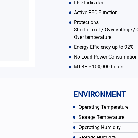
LED Indicator
Active PFC Function
Protections:
Short circuit / Over voltage / 
Over temperature
Energy Efficiency up to 92%
No Load Power Consumption
MTBF > 100,000 hours
ENVIRONMENT
Operating Temperature
Storage Temperature
Operating Humidity
Storage Humidity