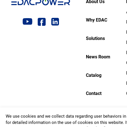
About Us
Why EDAC
Solutions
News Room
Catalog
Contact
We use cookies and we collect data regarding user behaviors in 
Copyrigh
for detailed information on the use of cookies on this website. I