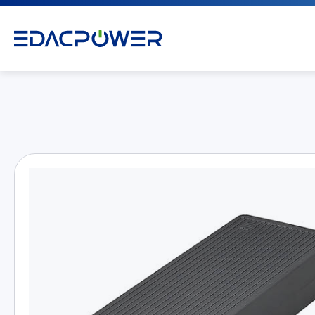
Products
All
AC/DC Power Adapter
Medical AC/DC Power Supply