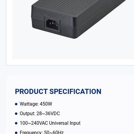
PD Charger
DC/DC Power Converter
Battery Adapter Charger
Open Frame Power Supplies
Enclosed Power Supplies
LED Power Supplies
PRODUCT SPECIFICATION
CRPS
Wattage: 450W
Output: 28~36VDC
Solutions
100~240VAC Universal Input
Why EDAC
Frequency: 50~60Hz