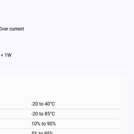
Over current
 < 1W
-20 to 40°C
-20 to 85°C
10% to 90%
5% to 95%