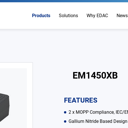
Products
Solutions
Why EDAC
News
EM1450XB
FEATURES
2 x MOPP Compliance, IEC/E
Gallium Nitride Based Design