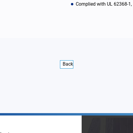
Complied with UL 62368-1
Back