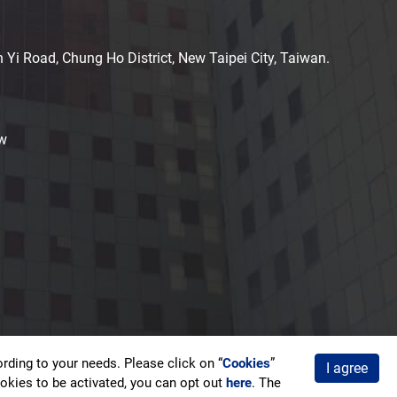
n Yi Road, Chung Ho District, New Taipei City, Taiwan.
w
ding to your needs. Please click on “
Cookies
”
I agree
acy Policy
cookies to be activated, you can opt out
here
. The