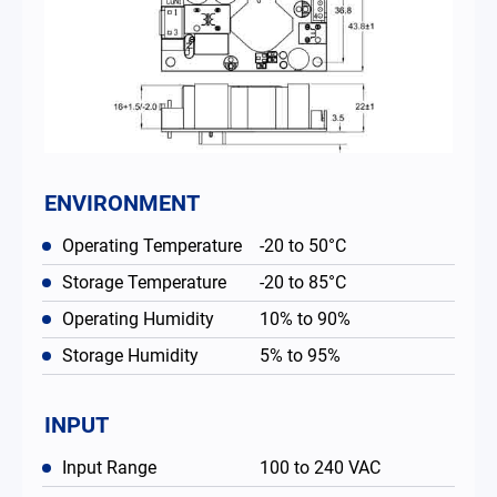
ENVIRONMENT
Operating Temperature
-20 to 50°C
Storage Temperature
-20 to 85°C
Operating Humidity
10% to 90%
Storage Humidity
5% to 95%
INPUT
Input Range
100 to 240 VAC