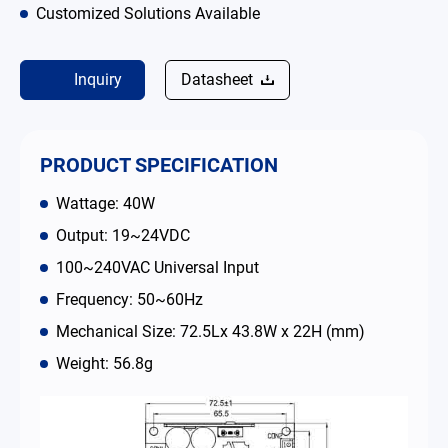
Customized Solutions Available
Contact
Inquiry
Datasheet
简体中文
English
繁體中文
PRODUCT SPECIFICATION
Wattage: 40W
Output: 19~24VDC
100~240VAC Universal Input
Frequency: 50~60Hz
Mechanical Size: 72.5Lx 43.8W x 22H (mm)
Weight: 56.8g