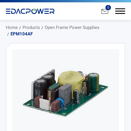
0
Home
Products
Open Frame Power Supplies
EPM104AF
Products
All
AC/DC Power Adapter
Medical AC/DC Power Supply
PD Charger
DC/DC Power Converter