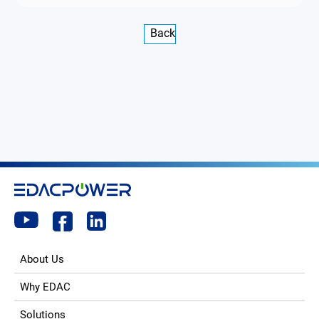
Back
About Us
Why EDAC
Solutions