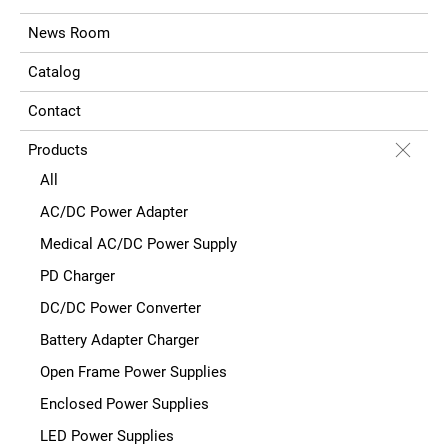
News Room
Catalog
Contact
Products
All
AC/DC Power Adapter
Medical AC/DC Power Supply
PD Charger
DC/DC Power Converter
Battery Adapter Charger
Open Frame Power Supplies
Enclosed Power Supplies
LED Power Supplies