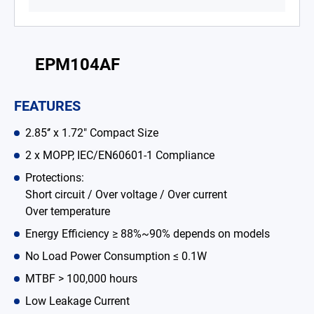
Battery Adapter Charger
Open Frame Power Supplies
EPM104AF
Enclosed Power Supplies
FEATURES
LED Power Supplies
2.85‘’ x 1.72" Compact Size
CRPS
2 x MOPP, IEC/EN60601-1 Compliance
Solutions
Protections:
Short circuit / Over voltage / Over current
Why EDAC
Over temperature
News Room
Energy Efficiency ≥ 88%~90% depends on models
No Load Power Consumption ≤ 0.1W
About Us
MTBF > 100,000 hours
Catalog
Low Leakage Current