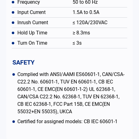
Frequency
50 to 60 Hz
Input Current
1.5A to 0.5A
Inrush Current
≤ 120A/230VAC
Hold Up Time
≥ 8.3ms
Turn On Time
≤ 3s
SAFETY
Complied with ANSI/AAMI ES60601-1, CAN/CSA-
C22.2 No. 60601-1, TUV EN 60601-1, CB IEC
60601-1, CE EMC(EN 60601-1-2) UL 62368-1,
CAN/CSA C22.2 No. 62368-1, TUV EN 62368-1,
CB IEC 62368-1, FCC Part 15B, CE EMC(EN
55032+EN 55035), UKCA
Certified for assigned models: CB IEC 60601-1