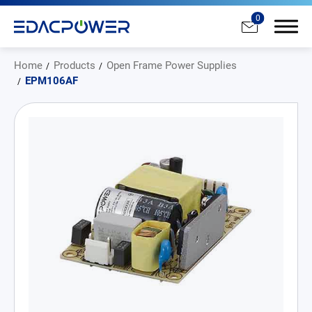
0
Home
Products
Open Frame Power Supplies
EPM106AF
Products
All
AC/DC Power Adapter
Medical AC/DC Power Supply
PD Charger
DC/DC Power Converter