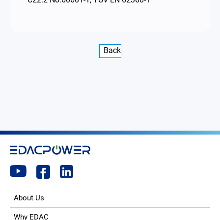
Back
About Us
Why EDAC