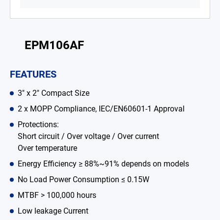
Battery Adapter Charger
Open Frame Power Supplies
EPM106AF
Enclosed Power Supplies
FEATURES
LED Power Supplies
3" x 2" Compact Size
CRPS
2 x MOPP Compliance, IEC/EN60601-1 Approval
Solutions
Protections:
Short circuit / Over voltage / Over current
Why EDAC
Over temperature
News Room
Energy Efficiency ≥ 88%~91% depends on models
No Load Power Consumption ≤ 0.15W
About Us
MTBF > 100,000 hours
Catalog
Low leakage Current