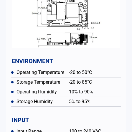
ENVIRONMENT
Operating Temperature
-20 to 50°C
Storage Temperature
-20 to 85°C
Operating Humidity
10% to 90%
Storage Humidity
5% to 95%
INPUT
Input Range
100 to 240 VAC