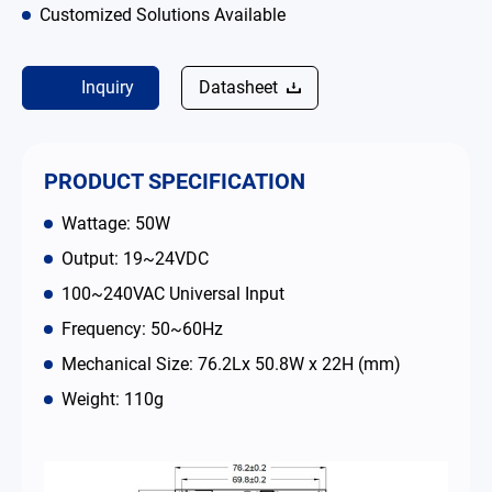
Customized Solutions Available
Contact
Inquiry
Datasheet
简体中文
English
繁體中文
PRODUCT SPECIFICATION
Wattage: 50W
Output: 19~24VDC
100~240VAC Universal Input
Frequency: 50~60Hz
Mechanical Size: 76.2Lx 50.8W x 22H (mm)
Weight: 110g