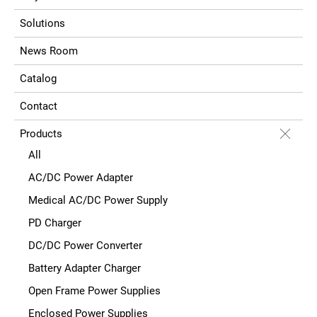
Solutions
News Room
Catalog
Contact
Products
All
AC/DC Power Adapter
Medical AC/DC Power Supply
PD Charger
DC/DC Power Converter
Battery Adapter Charger
Open Frame Power Supplies
Enclosed Power Supplies