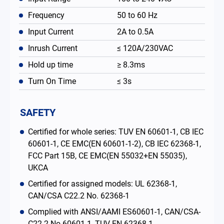
Frequency
50 to 60 Hz
Input Current
2A to 0.5A
Inrush Current
≤ 120A/230VAC
Hold up time
≥ 8.3ms
Turn On Time
≤ 3s
SAFETY
Certified for whole series: TUV EN 60601-1, CB IEC
60601-1, CE EMC(EN 60601-1-2), CB IEC 62368-1,
FCC Part 15B, CE EMC(EN 55032+EN 55035),
UKCA
Certified for assigned models: UL 62368-1,
CAN/CSA C22.2 No. 62368-1
Complied with ANSI/AAMI ES60601-1, CAN/CSA-
C22.2 No.60601-1, TUV EN 62368-1