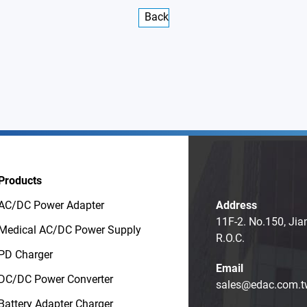
Back
Products
AC/DC Power Adapter
Address
11F-2. No.150, Jia
Medical AC/DC Power Supply
R.O.C.
PD Charger
Email
DC/DC Power Converter
sales@edac.com.t
Battery Adapter Charger