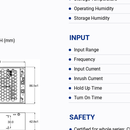
Operating Humidity
Storage Humidity
INPUT
43H (mm)
Input Range
Frequency
Input Current
Inrush Current
English
Hold Up Time
Turn On Time
SAFETY
Certified for whole series: