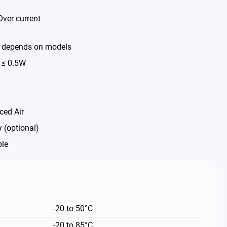
Over current
% depends on models
 ≤ 0.5W
ced Air
 (optional)
ble
-20 to 50°C
-20 to 85°C