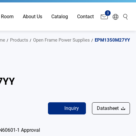
0
 Room
About Us
Catalog
Contact
me
Products
Open Frame Power Supplies
EPM1350M27YY
7YY
Inquiry
Datasheet
N60601-1 Approval