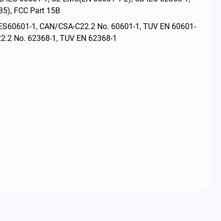
5), FCC Part 15B
ES60601-1, CAN/CSA-C22.2 No. 60601-1, TUV EN 60601-
2.2 No. 62368-1, TUV EN 62368-1