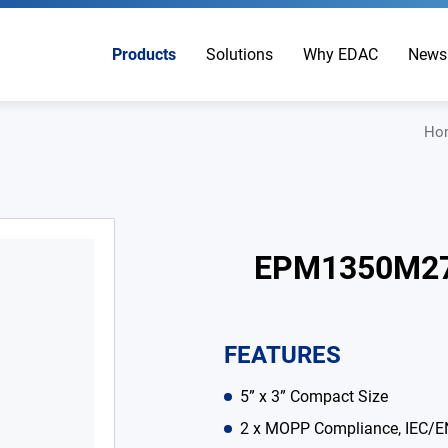
Products
Solutions
Why EDAC
News
Ho
EPM1350M2
FEATURES
5” x 3” Compact Size
2 x MOPP Compliance, IEC/E