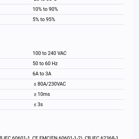
10% to 90%
5% to 95%
100 to 240 VAC
50 to 60 Hz
6A to 3A
≤ 80A/230VAC
繁體中文
≥ 10ms
≤ 3s
 CB IEC 60601-1, CE EMC(EN 60601-1-2), CB IEC 62368-1,