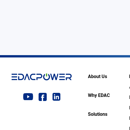
About Us
Why EDAC
Solutions