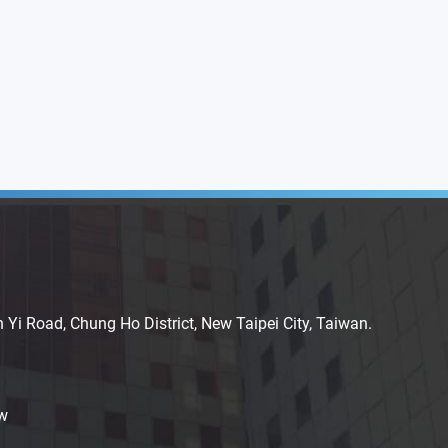
n Yi Road, Chung Ho District, New Taipei City, Taiwan.
w