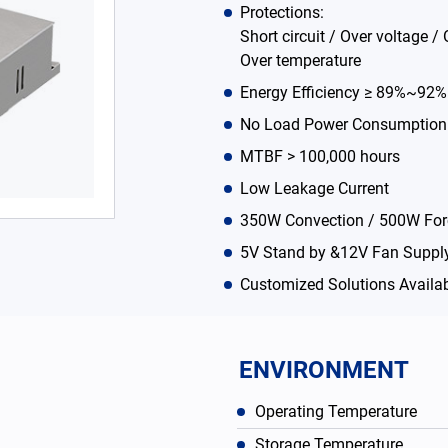
Protections:
Short circuit / Over voltage / 
Over temperature
Energy Efficiency ≥ 89%~92
No Load Power Consumption
MTBF > 100,000 hours
Low Leakage Current
350W Convection / 500W For
5V Stand by &12V Fan Supply
Customized Solutions Availa
ENVIRONMENT
Operating Temperature
Storage Temperature