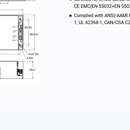
CE EMC(EN 55032+EN 5503
Complied with ANSI/AAMI 
1, UL 62368-1, CAN/CSA C2