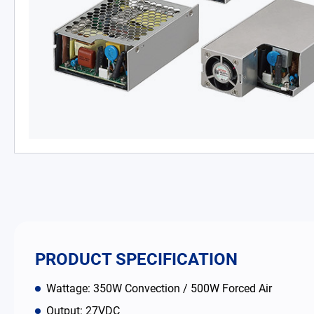
PD Charger
DC/DC Power Converter
Battery Adapter Charger
Open Frame Power Supplies
Enclosed Power Supplies
LED Power Supplies
CRPS
PRODUCT SPECIFICATION
Solutions
Wattage: 350W Convection / 500W Forced Air
Why EDAC
Output: 27VDC