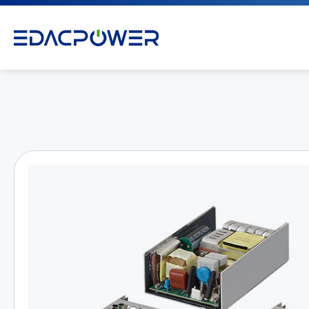
Products
All
AC/DC Power Adapter
Medical AC/DC Power Supply