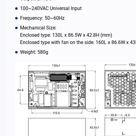
100~240VAC Universal Input
News Room
Frequency: 50~60Hz
Mechanical Size:
About Us
Enclosed type: 130L x 86.5W x 42.8H (mm)
Enclosed type with fan on the side: 160L x 86.6W x 
Catalog
Weight: 580g
Contact
简体中文