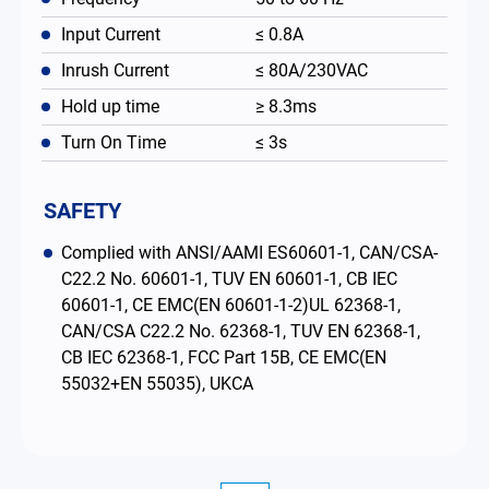
Input Current
≤ 0.8A
Inrush Current
≤ 80A/230VAC
Hold up time
≥ 8.3ms
Turn On Time
≤ 3s
SAFETY
Complied with ANSI/AAMI ES60601-1, CAN/CSA-
C22.2 No. 60601-1, TUV EN 60601-1, CB IEC
60601-1, CE EMC(EN 60601-1-2)UL 62368-1,
CAN/CSA C22.2 No. 62368-1, TUV EN 62368-1,
CB IEC 62368-1, FCC Part 15B, CE EMC(EN
55032+EN 55035), UKCA