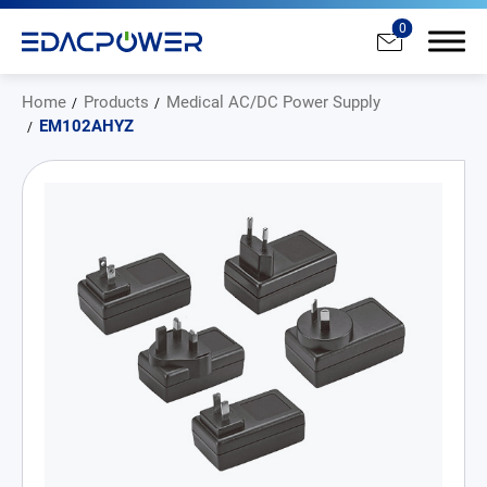
0
Home
Products
Medical AC/DC Power Supply
EM102AHYZ
Products
All
AC/DC Power Adapter
Medical AC/DC Power Supply
PD Charger
DC/DC Power Converter