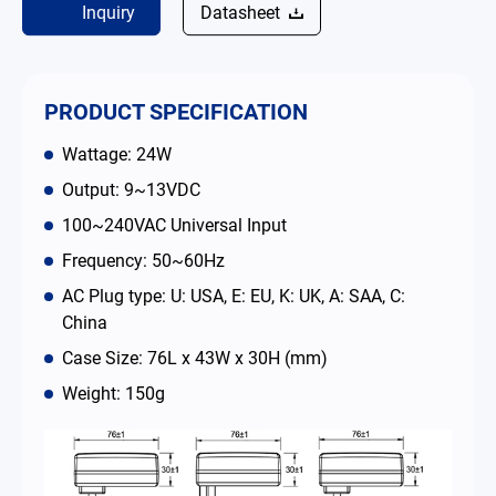
Inquiry
Datasheet
简体中文
English
繁體中文
PRODUCT SPECIFICATION
Wattage: 24W
Output: 9~13VDC
100~240VAC Universal Input
Frequency: 50~60Hz
AC Plug type: U: USA, E: EU, K: UK, A: SAA, C:
China
Case Size: 76L x 43W x 30H (mm)
Weight: 150g