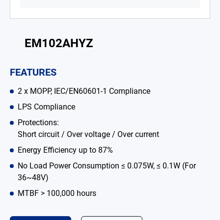
Battery Adapter Charger
Open Frame Power Supplies
EM102AHYZ
Enclosed Power Supplies
FEATURES
LED Power Supplies
2 x MOPP, IEC/EN60601-1 Compliance
Solutions
LPS Compliance
Why EDAC
Protections:
Short circuit / Over voltage / Over current
News Room
Energy Efficiency up to 87%
About Us
No Load Power Consumption ≤ 0.075W, ≤ 0.1W (For
36~48V)
Catalog
MTBF > 100,000 hours
Contact