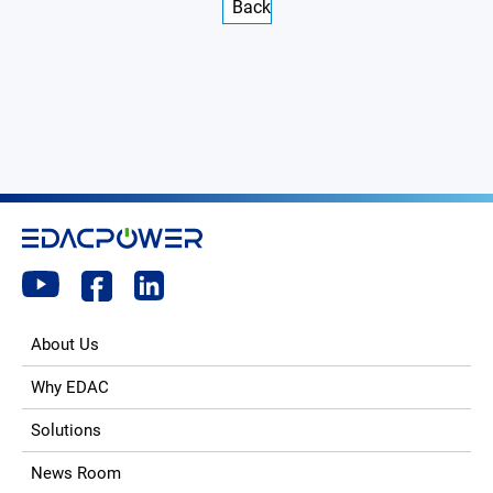
Back
About Us
Why EDAC
Solutions
News Room