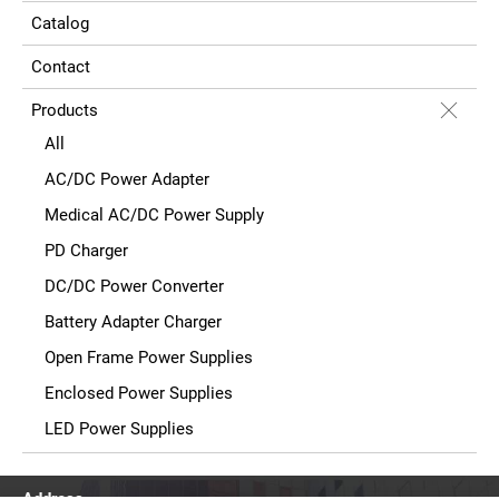
Catalog
Contact
Products
All
AC/DC Power Adapter
Medical AC/DC Power Supply
PD Charger
DC/DC Power Converter
Battery Adapter Charger
Open Frame Power Supplies
Enclosed Power Supplies
LED Power Supplies