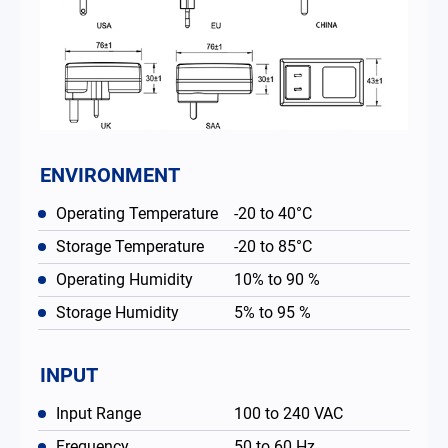
ENVIRONMENT
Operating Temperature
-20 to 40°C
Storage Temperature
-20 to 85°C
Operating Humidity
10% to 90 %
Storage Humidity
5% to 95 %
INPUT
Input Range
100 to 240 VAC
Frequency
50 to 60 Hz