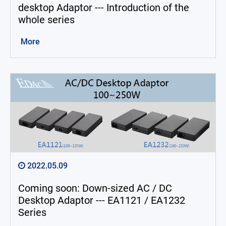
desktop Adaptor --- Introduction of the
whole series
More
2022.05.09
Coming soon: Down-sized AC / DC
Desktop Adaptor --- EA1121 / EA1232
Series