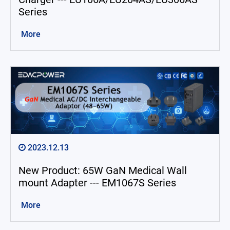
Series
More
2023.12.13
New Product: 65W GaN Medical Wall
mount Adapter --- EM1067S Series
More