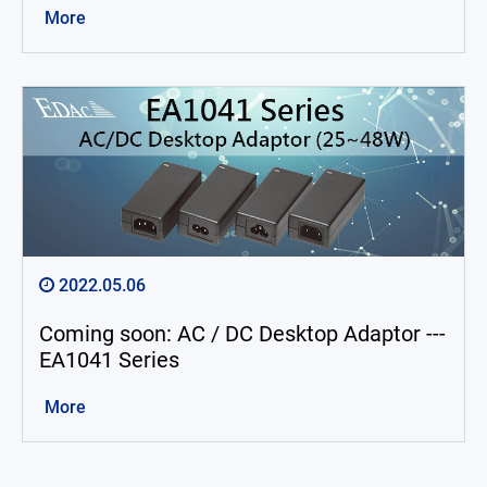
More
2022.05.06
Coming soon: AC / DC Desktop Adaptor ---
EA1041 Series
More