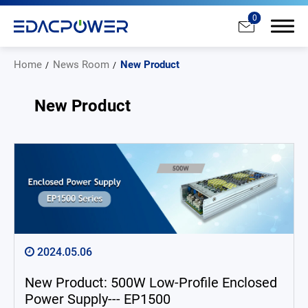
0
Home
News Room
New Product
New Product
Products
Solutions
Why EDAC
News Room
2024.05.06
All
New Product: 500W Low-Profile Enclosed
New Product
Power Supply--- EP1500