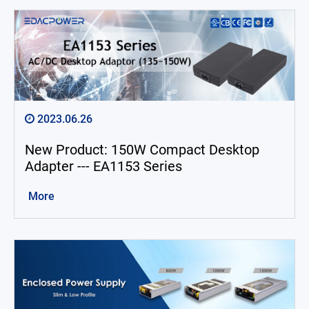
2023.06.26
New Product: 150W Compact Desktop
Adapter --- EA1153 Series
More