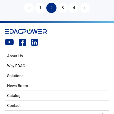
1
2
3
4
About Us
Why EDAC
Solutions
News Room
Catalog
Contact