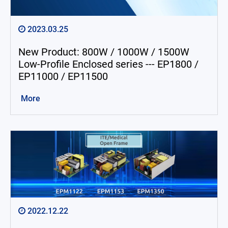
2023.03.25
New Product: 800W / 1000W / 1500W
Low-Profile Enclosed series --- EP1800 /
EP11000 / EP11500
More
2022.12.22