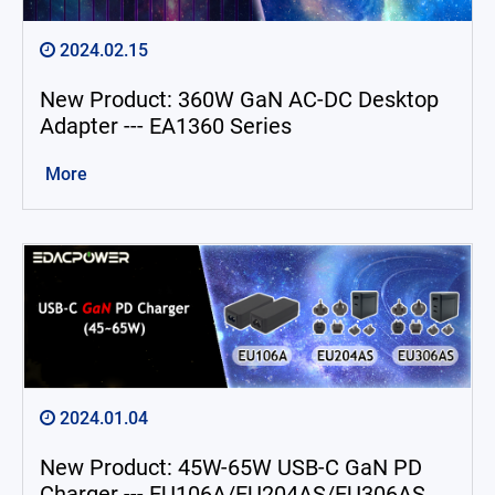
2024.02.15
New Product: 360W GaN AC-DC Desktop
Adapter --- EA1360 Series
More
2024.01.04
New Product: 45W-65W USB-C GaN PD
Charger --- EU106A/EU204AS/EU306AS