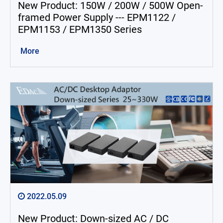
New Product: 150W / 200W / 500W Open-
framed Power Supply --- EPM1122 /
EPM1153 / EPM1350 Series
More
2022.05.09
New Product: Down-sized AC / DC