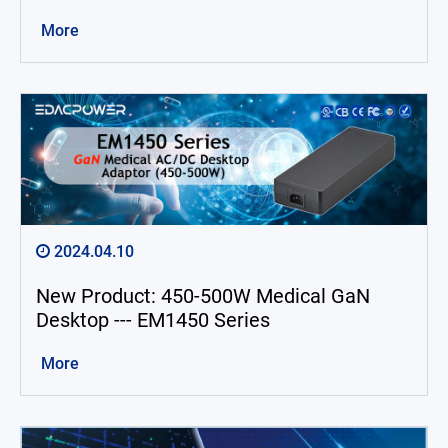
Exhibition
More
Announcement
About Us
Catalog
Contact
2024.04.10
简体中文
English
繁體中文
New Product: 450-500W Medical GaN
Desktop --- EM1450 Series
More