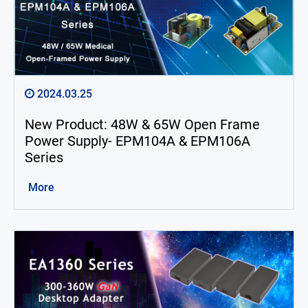
2024.03.25
New Product: 48W & 65W Open Frame
Power Supply- EPM104A & EPM106A
Series
More